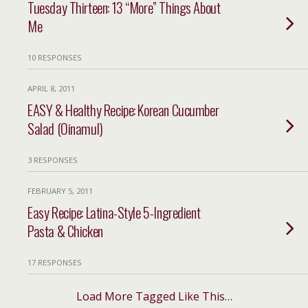
Tuesday Thirteen: 13 “More” Things About
Me
10 RESPONSES
APRIL 8, 2011
EASY & Healthy Recipe: Korean Cucumber
Salad (Oinamul)
3 RESPONSES
FEBRUARY 5, 2011
Easy Recipe: Latina-Style 5-Ingredient
Pasta & Chicken
17 RESPONSES
Load More Tagged Like This…