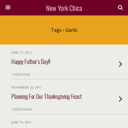
New York Chica
Tags › Garlic
JUNE 17, 2012
Happy Father’s Day!!
1 RESPONSE
NOVEMBER 20, 2011
Planning For Our Thanksgiving Feast
7 RESPONSES
JUNE 14, 2011