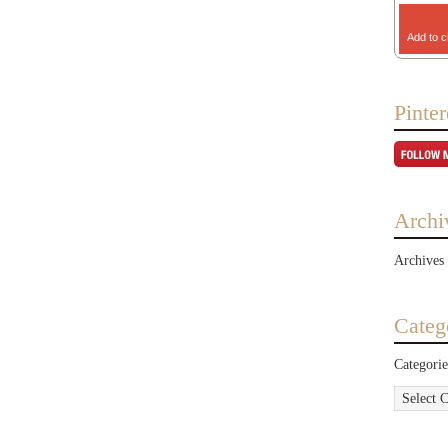
Add to c
Pinter
Archi
Archives
Categ
Categorie