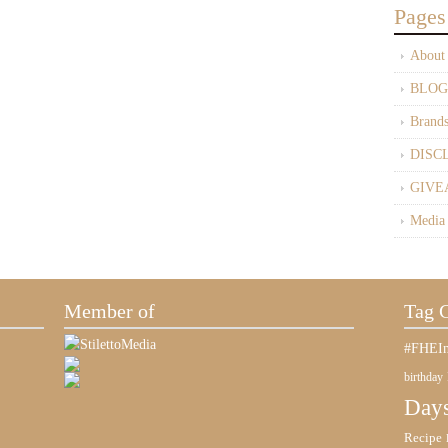
Pages
About
BLOG
Brand
DISC
GIVE
Media
Member of
Tag 
#FHEIn
birthday
Days
Recipe