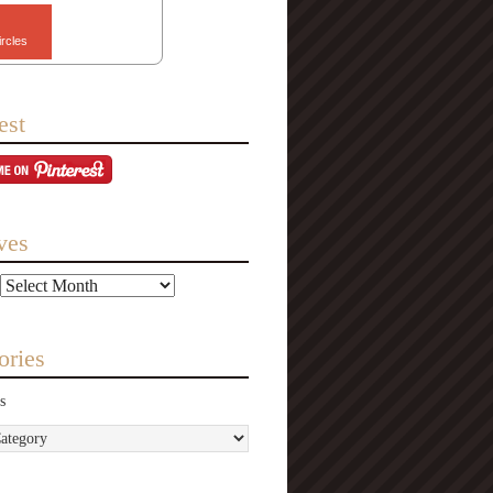
ircles
est
ves
ories
s