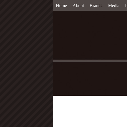
Home
About
Brands
Media
D