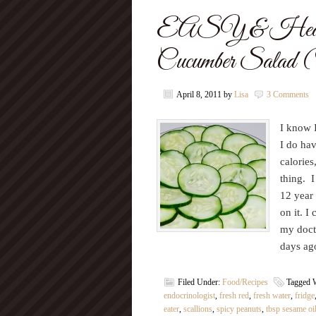
EASY & Health
Cucumber Salad (
April 8, 2011
by
Lisa
3 Comments
I know I
I do hav
calories
thing. I
12 year 
on it. I
my docto
days a
Filed Under:
Food/Recipes
Tagged 
endocrinologist
,
fresh red
,
fresh water
,
fridge
eater
,
scallions
,
spicy peanuts
,
tbsp sesame oi