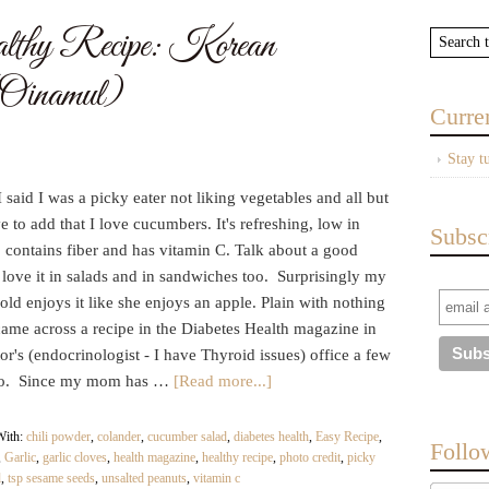
y Recipe: Korean
Oinamul)
Curre
Stay t
 said I was a picky eater not liking vegetables and all but
e to add that I love cucumbers. It's refreshing, low in
Subsc
, contains fiber and has vitamin C. Talk about a good
 love it in salads and in sandwiches too. Surprisingly my
old enjoys it like she enjoys an apple. Plain with nothing
 came across a recipe in the Diabetes Health magazine in
r's (endocrinologist - I have Thyroid issues) office a few
go. Since my mom has …
[Read more...]
With:
chili powder
,
colander
,
cucumber salad
,
diabetes health
,
Easy Recipe
,
Follo
,
Garlic
,
garlic cloves
,
health magazine
,
healthy recipe
,
photo credit
,
picky
l
,
tsp sesame seeds
,
unsalted peanuts
,
vitamin c