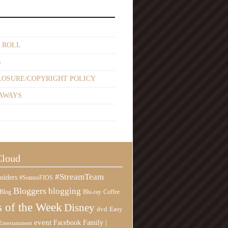
 ROLL
s
LOSURE/COPYRIGHT POLICY
AWAYS
Cloud
#StreamTeam
siders
#SomosFIOS
Bloggers
blogging
Blog
Blu-ray
Coffee
 of the Week
Disney
Easy
dvd
event
Family |
Facebook
Entertainment