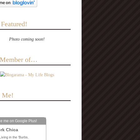
 Featured!
Photo coming soon!
a Member of…
e Me!
le me on Google Plus!
rk Chica
Living in the ‘Burbs.