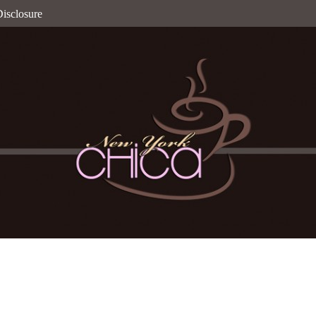
isclosure