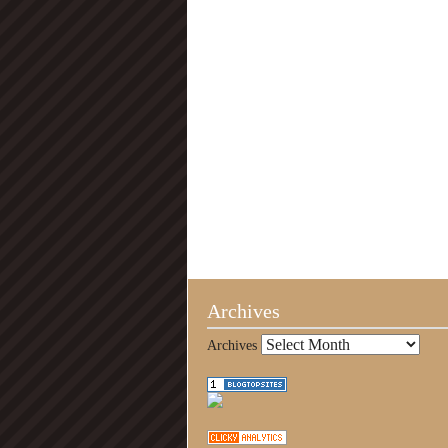
Archives
Archives