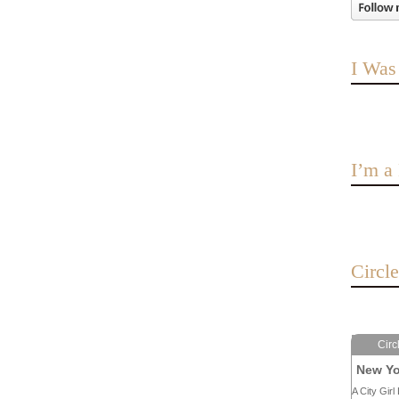
I Was
I’m 
Circl
Circ
New Yo
A City Girl 