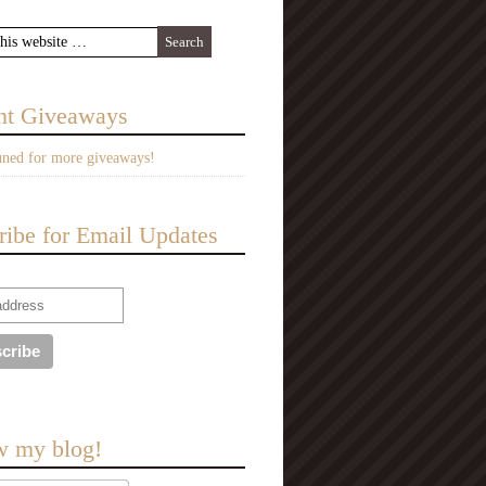
nt Giveaways
uned for more giveaways!
ribe for Email Updates
w my blog!