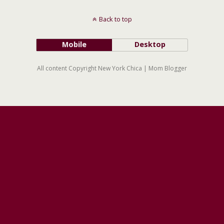
Back to top
Mobile
Desktop
All content Copyright New York Chica | Mom Blogger