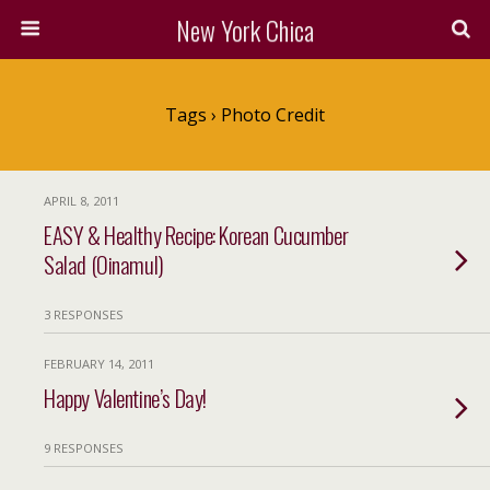
New York Chica
Tags › Photo Credit
APRIL 8, 2011
EASY & Healthy Recipe: Korean Cucumber
Salad (Oinamul)
3 RESPONSES
FEBRUARY 14, 2011
Happy Valentine’s Day!
9 RESPONSES