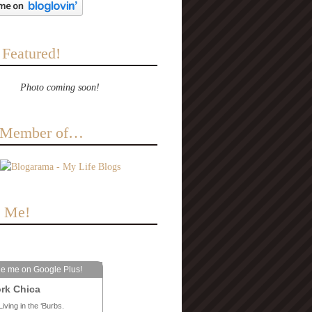
 Featured!
Photo coming soon!
a Member of…
e Me!
le me on Google Plus!
rk Chica
Living in the ‘Burbs.