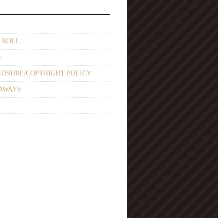
 ROLL
s
LOSURE/COPYRIGHT POLICY
AWAYS