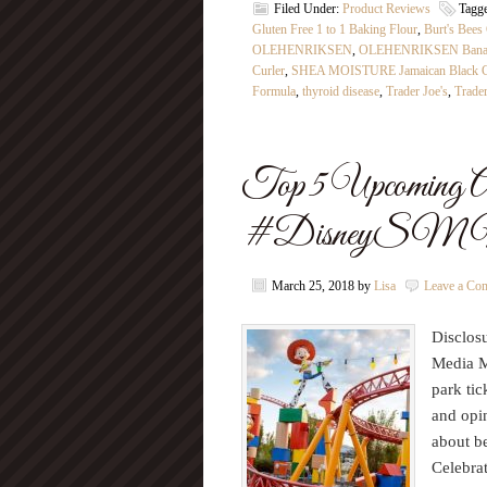
Filed Under:
Product Reviews
Tagg
Gluten Free 1 to 1 Baking Flour
,
Burt's Bees
OLEHENRIKSEN
,
OLEHENRIKSEN Banana
Curler
,
SHEA MOISTURE Jamaican Black Cas
Formula
,
thyroid disease
,
Trader Joe's
,
Trade
Top 5 Upcoming Ad
#DisneyS
March 25, 2018
by
Lisa
Leave a Co
Disclosu
Media M
park tic
and opin
about b
Celebrat