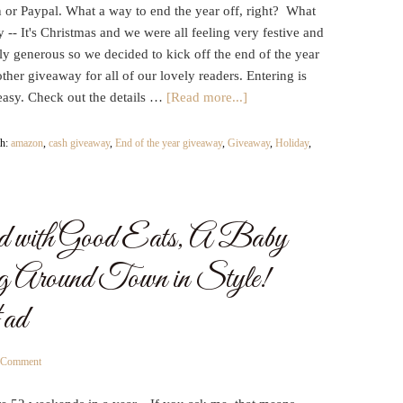
or Paypal. What a way to end the year off, right? What
y -- It's Christmas and we were all feeling very festive and
y generous so we decided to kick off the end of the year
ther giveaway for all of our lovely readers. Entering is
easy. Check out the details …
[Read more...]
th:
amazon
,
cash giveaway
,
End of the year giveaway
,
Giveaway
,
Holiday
,
 with Good Eats, A Baby
g Around Town in Style!
ad
a Comment