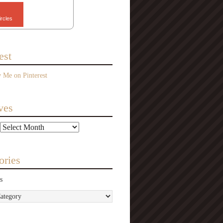
ircles
est
ves
ories
s