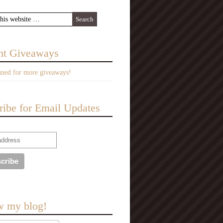
nt Giveaways
uned for more giveaways!
ribe for Email Updates
w my blog!