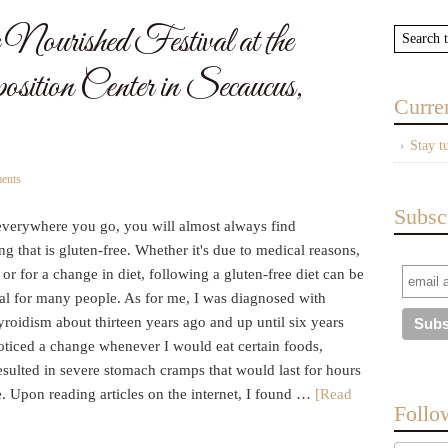
Nourished Festival at the
ition Center in Secaucus,
Curre
Stay t
ents
Subsc
everywhere you go, you will almost always find
g that is gluten-free. Whether it's due to medical reasons,
 or for a change in diet, following a gluten-free diet can be
ial for many people. As for me, I was diagnosed with
roidism about thirteen years ago and up until six years
oticed a change whenever I would eat certain foods,
sulted in severe stomach cramps that would last for hours
e. Upon reading articles on the internet, I found …
[Read
Follo