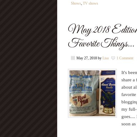
Shows
,
TV shows
May 2018 Editio
Favorite Things…
May 27, 2018
by
Lisa
1 Comment
It's bee
share a 
about al
favorite
blogging
my full-
goes...
soon as