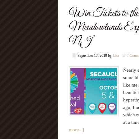
Win Tickets to the 
Meadowlands Expos
NJ
September 17, 2019
by
Lisa
7 Comm
Nearly 
somethin
like me,
benefic
hyperthy
ago, I n
which re
at a tim
more...]