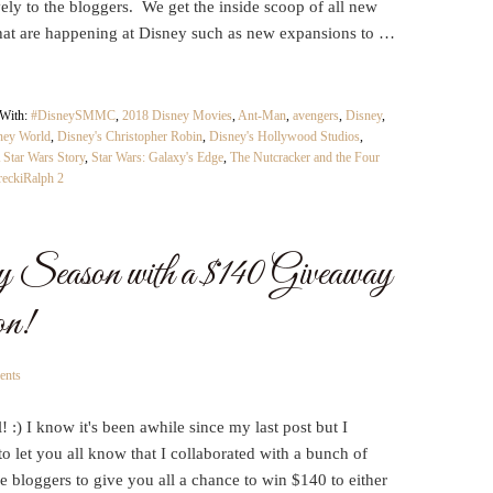
ely to the bloggers. We get the inside scoop of all new
that are happening at Disney such as new expansions to …
 With:
#DisneySMMC
,
2018 Disney Movies
,
Ant-Man
,
avengers
,
Disney
,
ney World
,
Disney's Christopher Robin
,
Disney's Hollywood Studios
,
 Star Wars Story
,
Star Wars: Galaxy's Edge
,
The Nutcracker and the Four
eckiRalph 2
 Season with a $140 Giveaway
on!
ents
l! :) I know it's been awhile since my last post but I
o let you all know that I collaborated with a bunch of
 bloggers to give you all a chance to win $140 to either