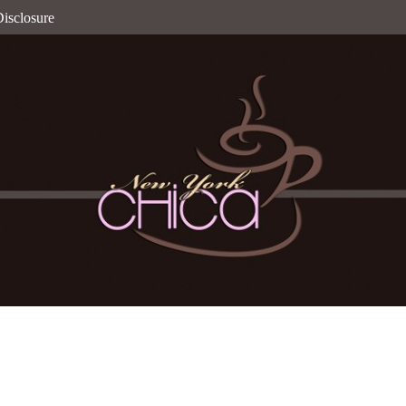
isclosure