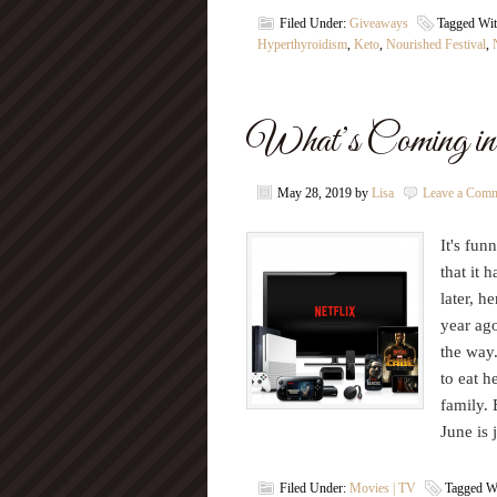
Filed Under:
Giveaways
Tagged Wi
Hyperthyroidism
,
Keto
,
Nourished Festival
,
What’s Coming in 
May 28, 2019
by
Lisa
Leave a Com
It's fu
that it 
later, h
year ago
the way.
to eat h
family. 
June is
Filed Under:
Movies | TV
Tagged W