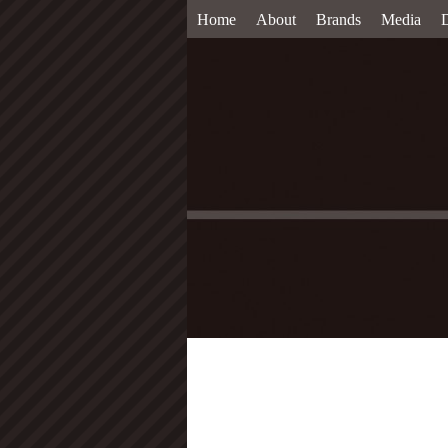
Home
About
Brands
Media
D