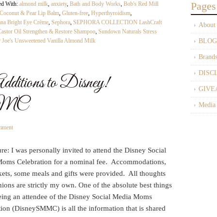
Pages
ed With:
almond milk
,
anxiety
,
Bath and Body Works
,
Bob's Red Mill
 Coconut & Pear Lip Balm
,
Gluten-free
,
Hyperthyroidism
,
 Bright Eye Crème
,
Sephora
,
SEPHORA COLLECTION LashCraft
About
tor Oil Strengthen & Restore Shampoo
,
Sundown Naturals Stress
r Joe's Unsweetened Vanilla Almond Milk
BLOG
Brand
DISC
ditions to Disney!
GIVE
MMC
Media
mment
re: I was personally invited to attend the Disney Social
oms Celebration for a nominal fee. Accommodations,
kets, some meals and gifts were provided. All thoughts
ions are strictly my own. One of the absolute best things
eing an attendee of the Disney Social Media Moms
ion (DisneySMMC) is all the information that is shared