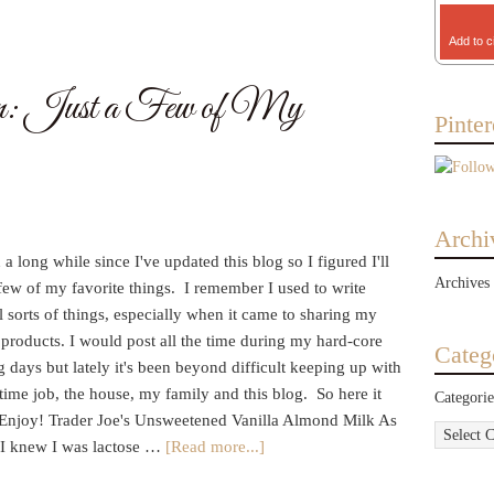
Add to c
n: Just a Few of My
Pinter
Archi
n a long while since I've updated this blog so I figured I'll
Archives
few of my favorite things. I remember I used to write
l sorts of things, especially when it came to sharing my
 products. I would post all the time during my hard-core
Categ
 days but lately it's been beyond difficult keeping up with
time job, the house, my family and this blog. So here it
Categorie
. Enjoy! Trader Joe's Unsweetened Vanilla Almond Milk As
 I knew I was lactose …
[Read more...]