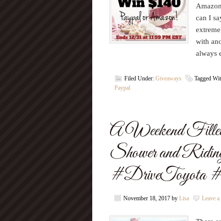
Amazon 
can I sa
extremel
with ano
always 
Filed Under:
Giveaways
Tagged Wi
Paypal
A Weekend Filled
Shower and Ridin
#DriveToyota #
November 18, 2017
by
Lisa
Leave 