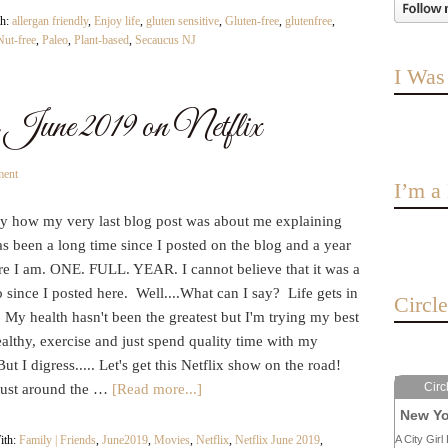
th:
allergan friendly
,
Enjoy life
,
gluten sensitive
,
Gluten-free
,
glutenfree
,
Nut-free
,
Paleo
,
Plant-based
,
Secaucus NJ
I Was
June 2019 on Netflix
ment
I’m 
nny how my very last blog post was about me explaining
has been a long time since I posted on the blog and a year
ere I am. ONE. FULL. YEAR. I cannot believe that it was a
 since I posted here. Well....What can I say? Life gets in
Circl
 My health hasn't been the greatest but I'm trying my best
ealthy, exercise and just spend quality time with my
But I digress..... Let's get this Netflix show on the road!
Circ
 just around the …
[Read more...]
New Yo
ith:
Family | Friends
,
June2019
,
Movies
,
Netflix
,
Netflix June 2019
,
A City Girl 