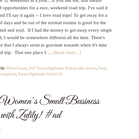
e 52 weekends in a year... If you ask me, that means
f opportunities for a nice, weekend road trip. I've said it
nd I'll say it again -- I love road trips! To get away for a
f days and be out of the normal routine is good for the
ind and soul. If I had the money to get away every single
, I would be somewhere different all the time. There's
e that I always seem to gravitate towards when it's time
ad trip. That one place I …
[Read more...]
ith:
#DriveToyota
,
2017 Toyota Highlander Hybrid
,
baby shower
,
Food
,
morgasbord
,
Toyota Highlander Hybrid LE
al Women’s Small Business
ith Zulily! #ad
s