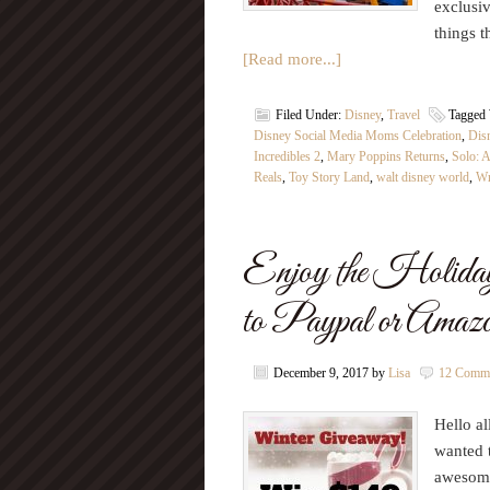
exclusiv
things 
[Read more...]
Filed Under:
Disney
,
Travel
Tagged
Disney Social Media Moms Celebration
,
Dis
Incredibles 2
,
Mary Poppins Returns
,
Solo: A
Reals
,
Toy Story Land
,
walt disney world
,
Wr
Enjoy the Holiday
to Paypal or Amaz
December 9, 2017
by
Lisa
12 Comm
Hello al
wanted t
awesome