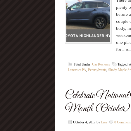
There ar
plenty o
before a
couple o
body, m
weekend
one plac
for a ro
Filed Under:
Car Reviews
Tagged W
Lancaster PA
,
Pennsylvania
,
Shady Maple S
Celebrate Nation
Month (October) w
October 4, 2017
by
Lisa
8 Comment