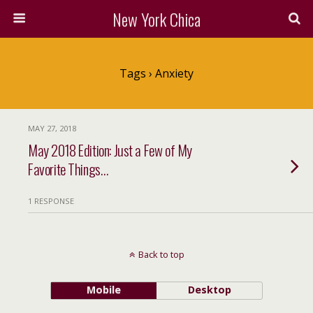
New York Chica
Tags › Anxiety
MAY 27, 2018
May 2018 Edition: Just a Few of My
Favorite Things…
1 RESPONSE
Back to top
Mobile
Desktop