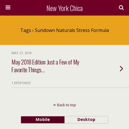
New York Chica
Tags › Sundown Naturals Stress Formula
MAY 27, 2018
May 2018 Edition: Just a Few of My
Favorite Things…
1 RESPONSE
Back to top
Mobile
Desktop