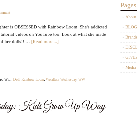
Pages
omment
About
hter is OBSESSED with Rainbow Loom. She's addicted
BLOG
e tutorial videos on YouTube too. Look at what she made
Brand
of her dolls!! …
[Read more...]
DISC
GIVE
Media
ed With:
Doll
,
Rainbow Loom
,
Wordless Wednesday
,
WW
sday: Kids Grow Up Way