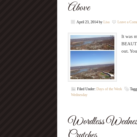
Above
April 23, 2014
by
Lisa
Leave a Com
It was m
BEAUTIF
out. Yo
Filed Under:
Days of the Week
Tagg
Wednesday
Wordless Wednes
Crutches