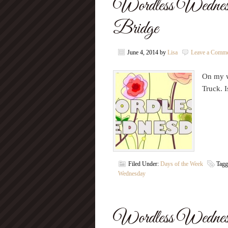
Wordless Wednesd
Bridge
June 4, 2014
by
Lisa
Leave a Comm
On my w
Truck. I
Filed Under:
Days of the Week
Tagg
Wednesday
Wordless Wednes