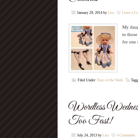
January 29, 2014
by
Lisa
Leave a C
My daug
to thos
for one 
Filed Under:
Days of the Week
Tagg
Wordless Wedne
Too Fast!
July 24, 2013
by
Lisa
4 Comments