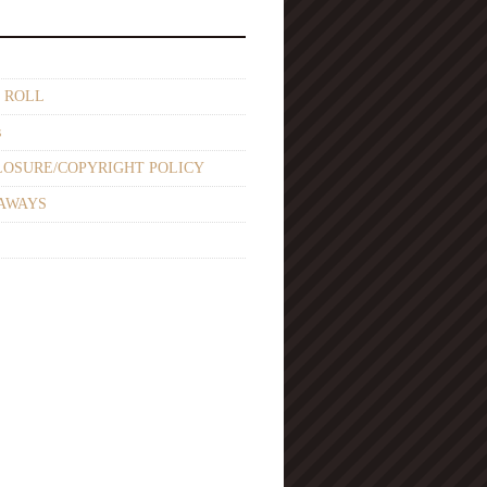
 ROLL
s
LOSURE/COPYRIGHT POLICY
AWAYS