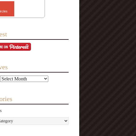
ircles
est
ves
ories
s