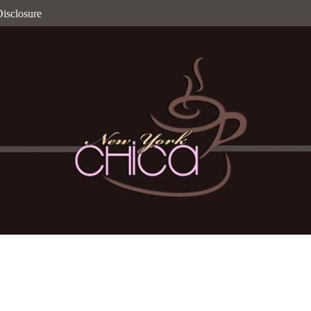
isclosure