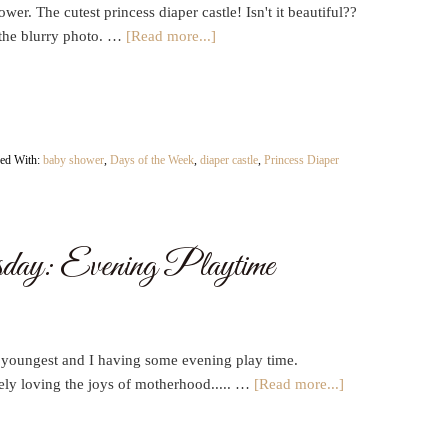
wer. The cutest princess diaper castle! Isn't it beautiful??
the blurry photo. …
[Read more...]
ed With:
baby shower
,
Days of the Week
,
diaper castle
,
Princess Diaper
ay: Evening Playtime
 youngest and I having some evening play time.
ely loving the joys of motherhood..... …
[Read more...]