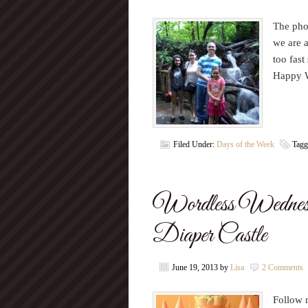
The pho
we are 
too fas
Happy 
Filed Under:
Days of the Week
Tagg
Wordless Wednesd
Diaper Castle
June 19, 2013
by
Lisa
2 Comments
Follow m