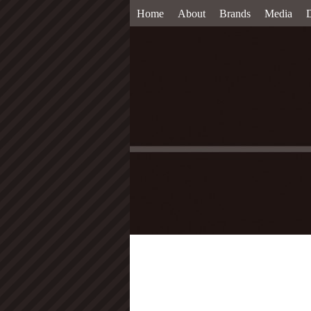
Home
About
Brands
Media
D