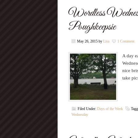
Wordless Wednes
Poughkeepsie
May 26, 2015
by
Lisa
1 Comment
A day ea
Wednesd
nice bri
take p
Filed Under:
Days of the Week
Tagg
Wednesday