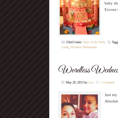
baby sho
Excuse 
Filed Under:
Days of the Week
Tagg
Castle
,
Wordless Wednesday
Wordless Wednesd
May 29, 2013
by
Lisa
1 Comment
Just my
Absolut