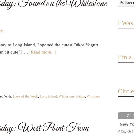
ay: Found on the Whitestone
I Was
ent
ay to Long Island, I spotted the cutest Oikos Yogurt
sn't it cute?? …
[Read more...]
I’m 
Circl
ed With:
Days of the Week
,
Long Island
,
Whitestone Bridge
,
Wordless
Circ
day: West Point From
New Yo
A City Girl 