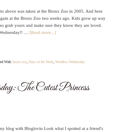
to above was taken at the Bronx Zoo in 2005. And here
again at the Bronx Zoo two weeks ago. Kids grow up way
t so grab yours and make sure they know they are loved.
Wednesday!! …
[Read more...]
ed With:
bronx zoo
,
Days of the Week
,
Wordless Wednesday
ay: The Cutest Princess
y blog with Bloglovin Look what I spotted at a friend's