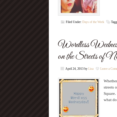
Filed Under:
Days of the Week
Tagg
Wordless Wednes
on the Streets of 
April 24, 2013
by
Lisa
Leave a Com
Whether 
streets 
Square. 
what do