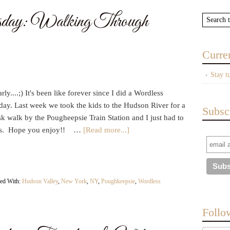
day: Walking Through
Curre
Stay t
rly....;) It's been like forever since I did a Wordless
ay. Last week we took the kids to the Hudson River for a
Subsc
sk walk by the Pougheepsie Train Station and I just had to
ics. Hope you enjoy!! …
[Read more...]
ed With:
Hudson Valley
,
New York
,
NY
,
Poughkeepsie
,
Wordless
Follo