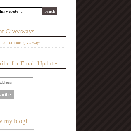
nt Giveaways
uned for more giveaways!
ribe for Email Updates
w my blog!