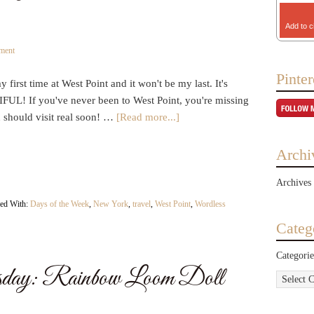
Add to c
ment
Pinter
y first time at West Point and it won't be my last. It's
UL! If you've never been to West Point, you're missing
u should visit real soon! …
[Read more...]
Archi
Archives
ed With:
Days of the Week
,
New York
,
travel
,
West Point
,
Wordless
Categ
Categorie
day: Rainbow Loom Doll