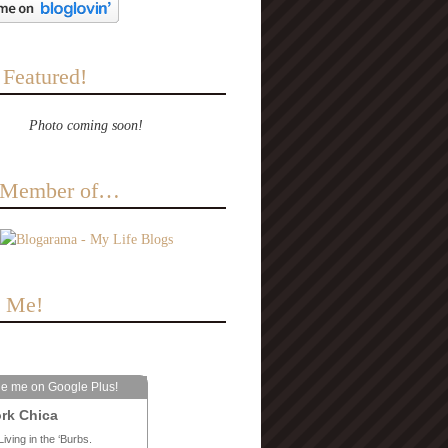
 Featured!
Photo coming soon!
a Member of…
e Me!
le me on Google Plus!
rk Chica
Living in the ‘Burbs.