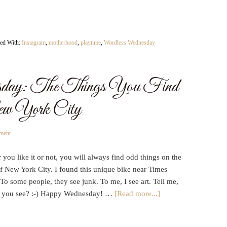
ed With:
Instagram
,
motherhood
,
playtime
,
Wordless Wednesday
day: The Things You Find
New York City
ment
you like it or not, you will always find odd things on the
of New York City. I found this unique bike near Times
To some people, they see junk. To me, I see art. Tell me,
 you see? :-) Happy Wednesday! …
[Read more...]