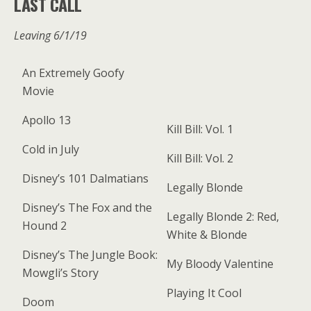
LAST CALL
Leaving 6/1/19
An Extremely Goofy
Movie
Apollo 13
Kill Bill: Vol. 1
Cold in July
Kill Bill: Vol. 2
Disney’s 101 Dalmatians
Legally Blonde
Disney’s The Fox and the
Legally Blonde 2: Red,
Hound 2
White & Blonde
Disney’s The Jungle Book:
My Bloody Valentine
Mowgli’s Story
Playing It Cool
Doom