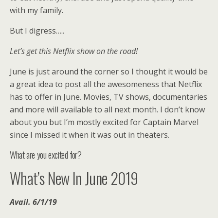
with my family.
But I digress…..
Let’s get this Netflix show on the road!
June is just around the corner so I thought it would be
a great idea to post all the awesomeness that Netflix
has to offer in June. Movies, TV shows, documentaries
and more will available to all next month. I don’t know
about you but I’m mostly excited for Captain Marvel
since I missed it when it was out in theaters.
What are you excited for?
What’s New In June 2019
Avail. 6/1/19