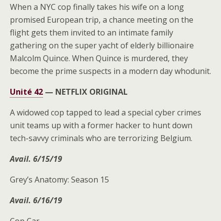
When a NYC cop finally takes his wife on a long
promised European trip, a chance meeting on the
flight gets them invited to an intimate family
gathering on the super yacht of elderly billionaire
Malcolm Quince. When Quince is murdered, they
become the prime suspects in a modern day whodunit.
Unité 42
—
NETFLIX ORIGINAL
A widowed cop tapped to lead a special cyber crimes
unit teams up with a former hacker to hunt down
tech-savvy criminals who are terrorizing Belgium.
Avail. 6/15/19
Grey’s Anatomy: Season 15
Avail. 6/16/19
Cop Car