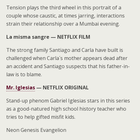
Tension plays the third wheel in this portrait of a
couple whose caustic, at times jarring, interactions
strain their relationship over a Mumbai evening.
La misma sangre —
NETFLIX FILM
The strong family Santiago and Carla have built is
challenged when Carla´s mother appears dead after
an accident and Santiago suspects that his father-in-
law is to blame.
Mr. Iglesias
—
NETFLIX ORIGINAL
Stand-up phenom Gabriel Iglesias stars in this series
as a good-natured high school history teacher who
tries to help gifted misfit kids.
Neon Genesis Evangelion