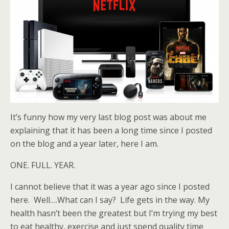
It’s funny how my very last blog post was about me
explaining that it has been a long time since I posted
on the blog and a year later, here I am.
ONE. FULL. YEAR.
I cannot believe that it was a year ago since I posted
here. Well….What can I say? Life gets in the way. My
health hasn’t been the greatest but I’m trying my best
to eat healthy, exercise and just spend quality time