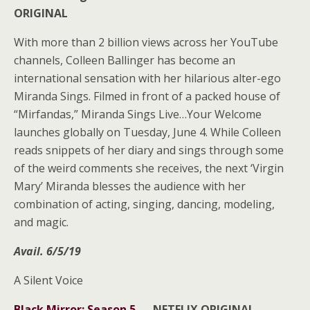
ORIGINAL
With more than 2 billion views across her YouTube
channels, Colleen Ballinger has become an
international sensation with her hilarious alter-ego
Miranda Sings. Filmed in front of a packed house of
“Mirfandas,” Miranda Sings Live…Your Welcome
launches globally on Tuesday, June 4. While Colleen
reads snippets of her diary and sings through some
of the weird comments she receives, the next ‘Virgin
Mary’ Miranda blesses the audience with her
combination of acting, singing, dancing, modeling,
and magic.
Avail. 6/5/19
A Silent Voice
Black Mirror: Season 5
—
NETFLIX ORIGINAL