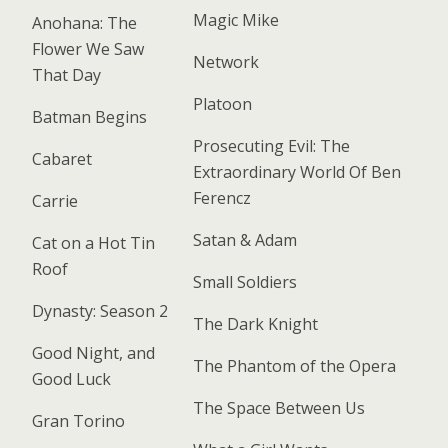
Magic Mike
Anohana: The
Flower We Saw
Network
That Day
Platoon
Batman Begins
Prosecuting Evil: The
Cabaret
Extraordinary World Of Ben
Ferencz
Carrie
Satan & Adam
Cat on a Hot Tin
Roof
Small Soldiers
Dynasty: Season 2
The Dark Knight
Good Night, and
The Phantom of the Opera
Good Luck
The Space Between Us
Gran Torino