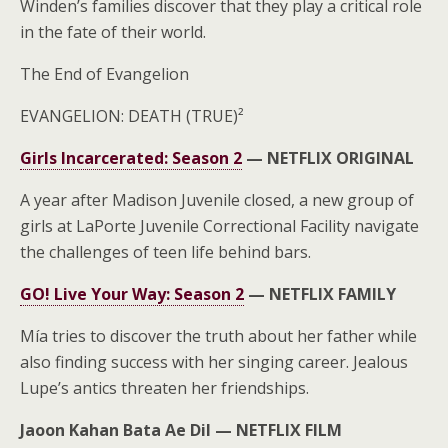
Winden’s families discover that they play a critical role
in the fate of their world.
The End of Evangelion
EVANGELION: DEATH (TRUE)²
Girls Incarcerated: Season 2
—
NETFLIX ORIGINAL
A year after Madison Juvenile closed, a new group of
girls at LaPorte Juvenile Correctional Facility navigate
the challenges of teen life behind bars.
GO! Live Your Way: Season 2
—
NETFLIX FAMILY
Mía tries to discover the truth about her father while
also finding success with her singing career. Jealous
Lupe’s antics threaten her friendships.
Jaoon Kahan Bata Ae Dil —
NETFLIX FILM