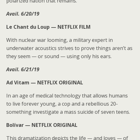
polarized nation that remains.
Avail. 6/20/19
Le Chant du Loup —
NETFLIX FILM
With nuclear war looming, a military expert in
underwater acoustics strives to prove things aren’t as
they seem — or sound — using only his ears.
Avail. 6/21/19
Ad Vitam —
NETFLIX ORIGINAL
In an age of medical technology that allows humans
to live forever young, a cop and a rebellious 20-
something investigate a mass suicide of seven teens.
Bolívar —
NETFLIX ORIGINAL
This dramatization depicts the life — and loves — of