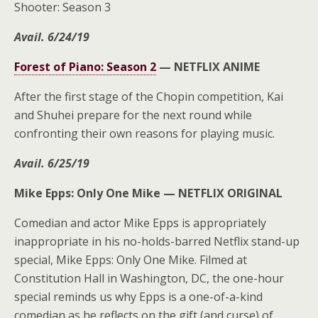
Shooter: Season 3
Avail. 6/24/19
Forest of Piano: Season 2
—
NETFLIX ANIME
After the first stage of the Chopin competition, Kai
and Shuhei prepare for the next round while
confronting their own reasons for playing music.
Avail. 6/25/19
Mike Epps: Only One Mike —
NETFLIX ORIGINAL
Comedian and actor Mike Epps is appropriately
inappropriate in his no-holds-barred Netflix stand-up
special, Mike Epps: Only One Mike. Filmed at
Constitution Hall in Washington, DC, the one-hour
special reminds us why Epps is a one-of-a-kind
comedian as he reflects on the gift (and curse) of