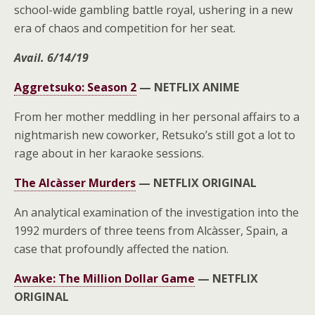
school-wide gambling battle royal, ushering in a new
era of chaos and competition for her seat.
Avail. 6/14/19
Aggretsuko: Season 2
—
NETFLIX ANIME
From her mother meddling in her personal affairs to a
nightmarish new coworker, Retsuko’s still got a lot to
rage about in her karaoke sessions.
The Alcàsser Murders
—
NETFLIX ORIGINAL
An analytical examination of the investigation into the
1992 murders of three teens from Alcàsser, Spain, a
case that profoundly affected the nation.
Awake: The Million Dollar Game
—
NETFLIX
ORIGINAL