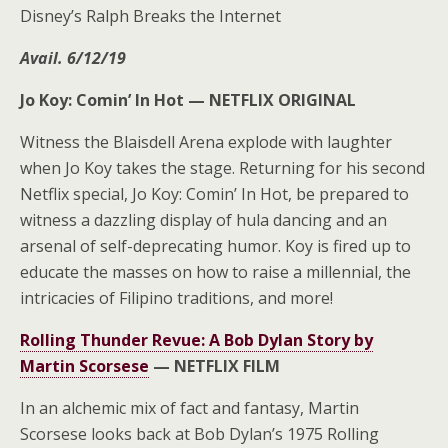
Disney’s Ralph Breaks the Internet
Avail. 6/12/19
Jo Koy: Comin’ In Hot —
NETFLIX ORIGINAL
Witness the Blaisdell Arena explode with laughter
when Jo Koy takes the stage. Returning for his second
Netflix special, Jo Koy: Comin’ In Hot, be prepared to
witness a dazzling display of hula dancing and an
arsenal of self-deprecating humor. Koy is fired up to
educate the masses on how to raise a millennial, the
intricacies of Filipino traditions, and more!
Rolling Thunder Revue: A Bob Dylan Story by
Martin Scorsese
—
NETFLIX FILM
In an alchemic mix of fact and fantasy, Martin
Scorsese looks back at Bob Dylan’s 1975 Rolling