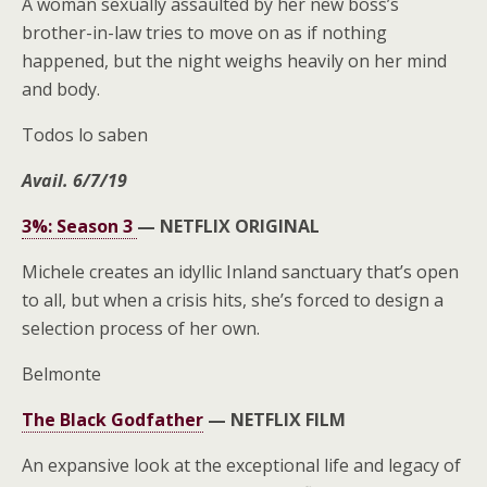
A woman sexually assaulted by her new boss’s
brother-in-law tries to move on as if nothing
happened, but the night weighs heavily on her mind
and body.
Todos lo saben
Avail. 6/7/19
3%: Season 3
—
NETFLIX ORIGINAL
Michele creates an idyllic Inland sanctuary that’s open
to all, but when a crisis hits, she’s forced to design a
selection process of her own.
Belmonte
The Black Godfather
—
NETFLIX FILM
An expansive look at the exceptional life and legacy of