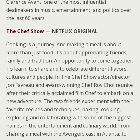
Clarence Avant, one of the most influential
dealmakers in music, entertainment, and politics over
the last 60 years.
The Chef Show
—
NETFLIX ORIGINAL
Cooking is a journey. And making a meal is about
more than just food. It’s about appreciating friends,
family and tradition. An opportunity to come together.
To learn, to share and to celebrate different flavors,
cultures and people. In The Chef Show actor/director
Jon Favreau and award-winning Chef Roy Choi reunite
after their critically acclaimed film Chef to embark on a
new adventure. The two friends experiment with their
favorite recipes and techniques, baking, cooking,
exploring and collaborating with some of the biggest
names in the entertainment and culinary world. From
sharing a meal with the Avengers cast in Atlanta, to