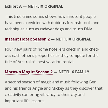
Exhibit A —
NETFLIX ORIGINAL
This true crime series shows how innocent people
have been convicted with dubious forensic tools and
techniques such as cadaver dogs and touch DNA.
Instant Hotel: Season 2
—
NETFLIX ORIGINAL
Four new pairs of home hoteliers check in and check
out each other’s properties as they compete for the
title of Australia’s best vacation rental.
Motown Magic: Season 2
—
NETFLIX FAMILY
A second season of magic and music following Ben
and his friends Angie and Mickey as they discover that
creativity can bring vibrancy to their city and
important life lessons.