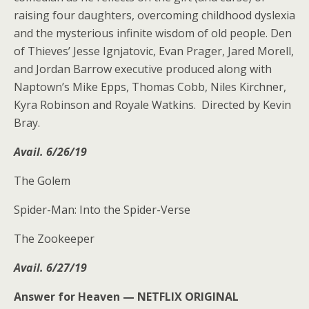
raising four daughters, overcoming childhood dyslexia
and the mysterious infinite wisdom of old people. Den
of Thieves’ Jesse Ignjatovic, Evan Prager, Jared Morell,
and Jordan Barrow executive produced along with
Naptown’s Mike Epps, Thomas Cobb, Niles Kirchner,
Kyra Robinson and Royale Watkins. Directed by Kevin
Bray.
Avail. 6/26/19
The Golem
Spider-Man: Into the Spider-Verse
The Zookeeper
Avail. 6/27/19
Answer for Heaven —
NETFLIX ORIGINAL