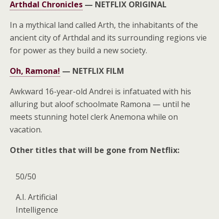
Arthdal Chronicles
—
NETFLIX ORIGINAL
In a mythical land called Arth, the inhabitants of the
ancient city of Arthdal and its surrounding regions vie
for power as they build a new society.
Oh, Ramona!
—
NETFLIX FILM
Awkward 16-year-old Andrei is infatuated with his
alluring but aloof schoolmate Ramona — until he
meets stunning hotel clerk Anemona while on
vacation.
Other titles that will be gone from Netflix:
50/50
A.I. Artificial
Intelligence