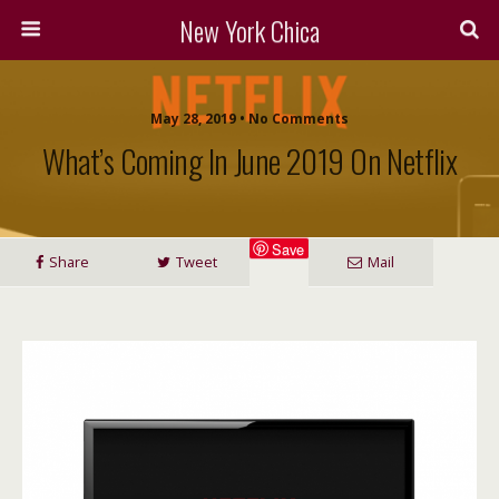
New York Chica
May 28, 2019 • No Comments
What’s Coming In June 2019 On Netflix
Save
Share
Tweet
Mail