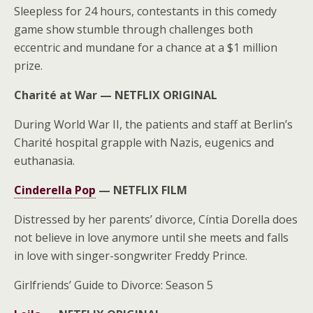
Sleepless for 24 hours, contestants in this comedy
game show stumble through challenges both
eccentric and mundane for a chance at a $1 million
prize.
Charité at War —
NETFLIX ORIGINAL
During World War II, the patients and staff at Berlin’s
Charité hospital grapple with Nazis, eugenics and
euthanasia.
Cinderella Pop
—
NETFLIX FILM
Distressed by her parents’ divorce, Cíntia Dorella does
not believe in love anymore until she meets and falls
in love with singer-songwriter Freddy Prince.
Girlfriends’ Guide to Divorce: Season 5