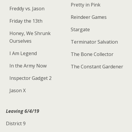
Pretty in Pink
Freddy vs. Jason
Reindeer Games
Friday the 13th
Stargate
Honey, We Shrunk
Ourselves
Terminator Salvation
I Am Legend
The Bone Collector
In the Army Now
The Constant Gardener
Inspector Gadget 2
Jason X
Leaving 6/4/19
District 9