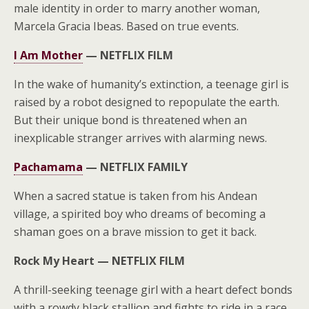
male identity in order to marry another woman,
Marcela Gracia Ibeas. Based on true events.
I Am Mother
—
NETFLIX FILM
In the wake of humanity’s extinction, a teenage girl is
raised by a robot designed to repopulate the earth.
But their unique bond is threatened when an
inexplicable stranger arrives with alarming news.
Pachamama
—
NETFLIX FAMILY
When a sacred statue is taken from his Andean
village, a spirited boy who dreams of becoming a
shaman goes on a brave mission to get it back.
Rock My Heart —
NETFLIX FILM
A thrill-seeking teenage girl with a heart defect bonds
with a rowdy black stallion and fights to ride in a race