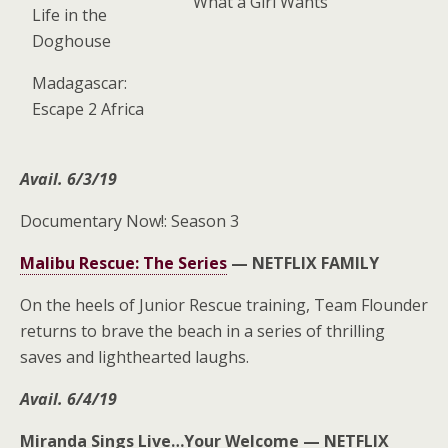
What a Girl Wants
Life in the
Doghouse
Madagascar:
Escape 2 Africa
Avail. 6/3/19
Documentary Now!: Season 3
Malibu Rescue: The Series
—
NETFLIX FAMILY
On the heels of Junior Rescue training, Team Flounder
returns to brave the beach in a series of thrilling
saves and lighthearted laughs.
Avail. 6/4/19
Miranda Sings Live…Your Welcome —
NETFLIX