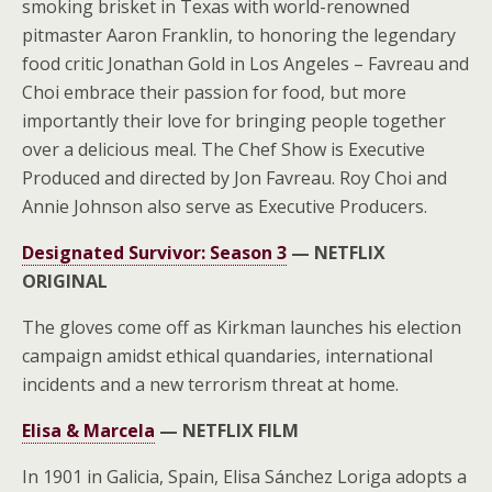
smoking brisket in Texas with world-renowned
pitmaster Aaron Franklin, to honoring the legendary
food critic Jonathan Gold in Los Angeles – Favreau and
Choi embrace their passion for food, but more
importantly their love for bringing people together
over a delicious meal. The Chef Show is Executive
Produced and directed by Jon Favreau. Roy Choi and
Annie Johnson also serve as Executive Producers.
Designated Survivor: Season 3
—
NETFLIX
ORIGINAL
The gloves come off as Kirkman launches his election
campaign amidst ethical quandaries, international
incidents and a new terrorism threat at home.
Elisa & Marcela
—
NETFLIX FILM
In 1901 in Galicia, Spain, Elisa Sánchez Loriga adopts a