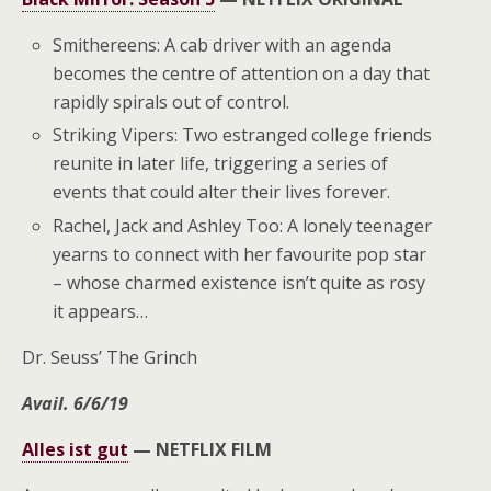
Smithereens: A cab driver with an agenda
becomes the centre of attention on a day that
rapidly spirals out of control.
Striking Vipers: Two estranged college friends
reunite in later life, triggering a series of
events that could alter their lives forever.
Rachel, Jack and Ashley Too: A lonely teenager
yearns to connect with her favourite pop star
– whose charmed existence isn’t quite as rosy
it appears…
Dr. Seuss’ The Grinch
Avail. 6/6/19
Alles ist gut
—
NETFLIX FILM