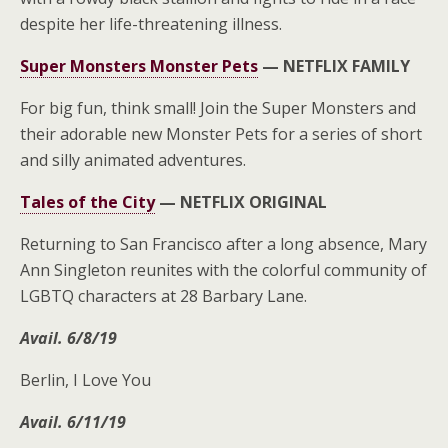
despite her life-threatening illness.
Super Monsters Monster Pets
—
NETFLIX FAMILY
For big fun, think small! Join the Super Monsters and
their adorable new Monster Pets for a series of short
and silly animated adventures.
Tales of the City
—
NETFLIX ORIGINAL
Returning to San Francisco after a long absence, Mary
Ann Singleton reunites with the colorful community of
LGBTQ characters at 28 Barbary Lane.
Avail. 6/8/19
Berlin, I Love You
Avail. 6/11/19