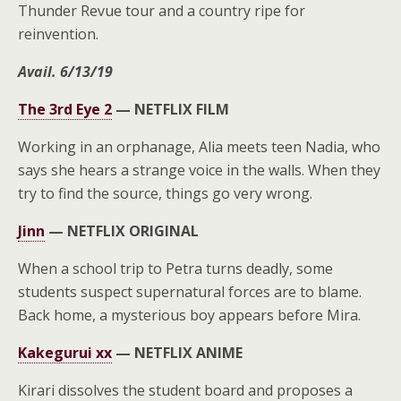
Thunder Revue tour and a country ripe for
reinvention.
Avail. 6/13/19
The 3rd Eye 2
—
NETFLIX FILM
Working in an orphanage, Alia meets teen Nadia, who
says she hears a strange voice in the walls. When they
try to find the source, things go very wrong.
Jinn
—
NETFLIX ORIGINAL
When a school trip to Petra turns deadly, some
students suspect supernatural forces are to blame.
Back home, a mysterious boy appears before Mira.
Kakegurui xx
—
NETFLIX ANIME
Kirari dissolves the student board and proposes a