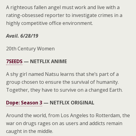
A righteous fallen angel must work and live with a
rating-obsessed reporter to investigate crimes in a
highly competitive office environment.
Avail. 6/28/19
20th Century Women
7SEEDS
—
NETFLIX ANIME
A shy girl named Natsu learns that she’s part of a
group chosen to ensure the survival of humanity.
Together, they have to survive on a changed Earth.
Dope: Season 3
—
NETFLIX ORIGINAL
Around the world, from Los Angeles to Rotterdam, the
war on drugs rages on as users and addicts remain
caught in the middle.