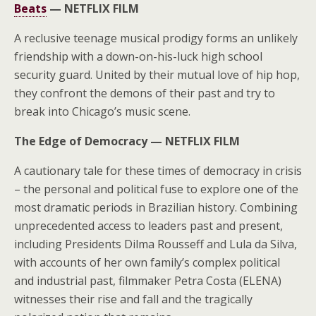
Beats
—
NETFLIX FILM
A reclusive teenage musical prodigy forms an unlikely
friendship with a down-on-his-luck high school
security guard. United by their mutual love of hip hop,
they confront the demons of their past and try to
break into Chicago’s music scene.
The Edge of Democracy —
NETFLIX FILM
A cautionary tale for these times of democracy in crisis
– the personal and political fuse to explore one of the
most dramatic periods in Brazilian history. Combining
unprecedented access to leaders past and present,
including Presidents Dilma Rousseff and Lula da Silva,
with accounts of her own family’s complex political
and industrial past, filmmaker Petra Costa (ELENA)
witnesses their rise and fall and the tragically