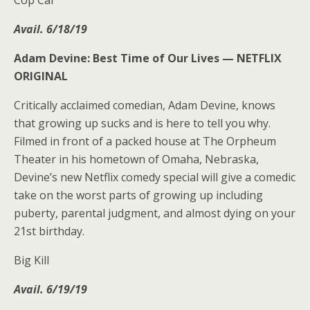
Avail. 6/18/19
Adam Devine: Best Time of Our Lives —
NETFLIX
ORIGINAL
Critically acclaimed comedian, Adam Devine, knows
that growing up sucks and is here to tell you why.
Filmed in front of a packed house at The Orpheum
Theater in his hometown of Omaha, Nebraska,
Devine’s new Netflix comedy special will give a comedic
take on the worst parts of growing up including
puberty, parental judgment, and almost dying on your
21st birthday.
Big Kill
Avail. 6/19/19