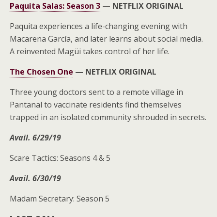
Paquita Salas: Season 3
—
NETFLIX ORIGINAL
Paquita experiences a life-changing evening with
Macarena García, and later learns about social media.
A reinvented Magüi takes control of her life.
The Chosen One
—
NETFLIX ORIGINAL
Three young doctors sent to a remote village in
Pantanal to vaccinate residents find themselves
trapped in an isolated community shrouded in secrets.
Avail. 6/29/19
Scare Tactics: Seasons 4 & 5
Avail. 6/30/19
Madam Secretary: Season 5