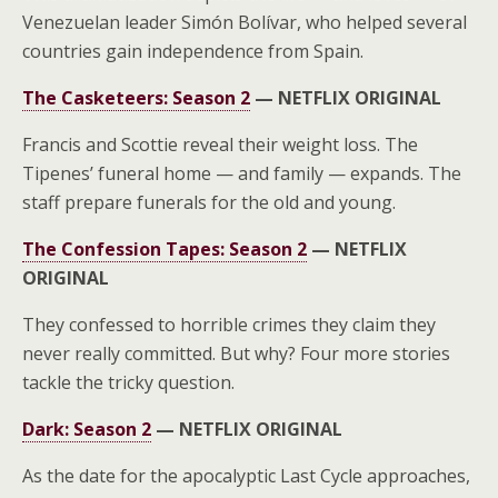
Venezuelan leader Simón Bolívar, who helped several
countries gain independence from Spain.
The Casketeers: Season 2
—
NETFLIX ORIGINAL
Francis and Scottie reveal their weight loss. The
Tipenes’ funeral home — and family — expands. The
staff prepare funerals for the old and young.
The Confession Tapes: Season 2
—
NETFLIX
ORIGINAL
They confessed to horrible crimes they claim they
never really committed. But why? Four more stories
tackle the tricky question.
Dark: Season 2
—
NETFLIX ORIGINAL
As the date for the apocalyptic Last Cycle approaches,