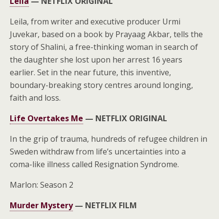
Leila
—
NETFLIX ORIGINAL
Leila, from writer and executive producer Urmi
Juvekar, based on a book by Prayaag Akbar, tells the
story of Shalini, a free-thinking woman in search of
the daughter she lost upon her arrest 16 years
earlier. Set in the near future, this inventive,
boundary-breaking story centres around longing,
faith and loss.
Life Overtakes Me
—
NETFLIX ORIGINAL
In the grip of trauma, hundreds of refugee children in
Sweden withdraw from life’s uncertainties into a
coma-like illness called Resignation Syndrome.
Marlon: Season 2
Murder Mystery
—
NETFLIX FILM