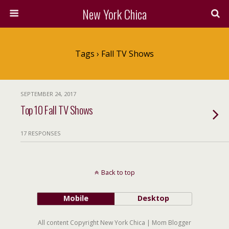
New York Chica
Tags › Fall TV Shows
SEPTEMBER 24, 2017
Top 10 Fall TV Shows
17 RESPONSES
Back to top
Mobile
Desktop
All content Copyright New York Chica | Mom Blogger