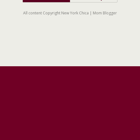
All content Copyright New York Chica | Mom Blogger