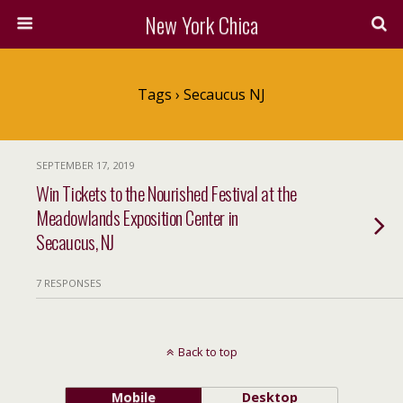
New York Chica
Tags › Secaucus NJ
SEPTEMBER 17, 2019
Win Tickets to the Nourished Festival at the
Meadowlands Exposition Center in
Secaucus, NJ
7 RESPONSES
Back to top
Mobile
Desktop