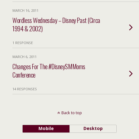
MARCH 16, 2011
Wordless Wednesday – Disney Past (Circa
1994 & 2002)
1 RESPONSE
MARCH 6, 2011
Changes For The #DisneySMMoms
Conference
14 RESPONSES
Back to top
Mobile
Desktop