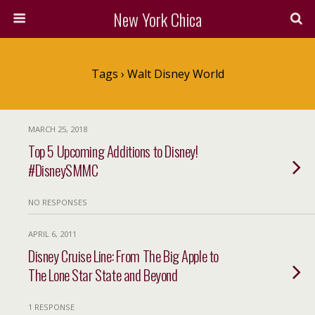
New York Chica
Tags › Walt Disney World
MARCH 25, 2018
Top 5 Upcoming Additions to Disney!
#DisneySMMC
NO RESPONSES
APRIL 6, 2011
Disney Cruise Line: From The Big Apple to
The Lone Star State and Beyond
1 RESPONSE