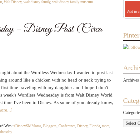
lm
,
Walt Disney
,
walt disney family
,
walt disney family museum
Add to c
day – Disney Past (Circa
Pinter
Archi
ought about the Wordless Wednesday I wanted to post last
unning around like a chicken with no head or neck trying to
Archives
 first time traveling with my daughter and I hope I don't
is week's Wordless Wednesday is from Walt Disney World
Categ
ast time I've been to Disney. As some of you already know,
ore...]
Categorie
ed With:
#DisneySMMoms
,
Bloggers
,
Conference
,
Disney
,
Florida
,
mom
,
dnesday