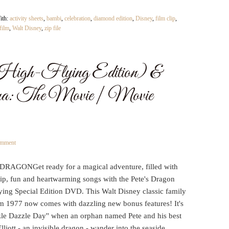
ith:
activity sheets
,
bambi
,
celebration
,
diamond edition
,
Disney
,
film clip
,
 film
,
Walt Disney
,
zip file
High-Flying Edition) &
: The Movie | Movie
omment
DRAGONGet ready for a magical adventure, filled with
hip, fun and heartwarming songs with the Pete's Dragon
ying Special Edition DVD. This Walt Disney classic family
om 1977 now comes with dazzling new bonus features! It's
zzle Dazzle Day'' when an orphan named Pete and his best
Elliott - an invisible dragon - wander into the seaside