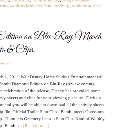
feature
,
lovable skunk
,
marc davis
,
milt kahl
,
movie
,
ollie johnston
,
Disney
,
walt disney bambi
,
wise friend
,
wobbly legs
,
wonder music
,
world
Edition on Blu-Ray March
ets & Clips
Comment
h 1, 2011, Walt Disney Home Studios Entertainment will
 Bambi Diamond Edition on Blu-Ray (review coming
In celebration of the release, Disney has provided some
vity sheets and clips for your viewing pleasure. Click on
on and you will be able to download all the activity sheets
ip file. Official Trailer Film Clip - Bambi meets Opossums
ip- Thumpers Greenery Lesson Film Clip- Kind of Wobbly
ip- Bambi …
[Read more...]