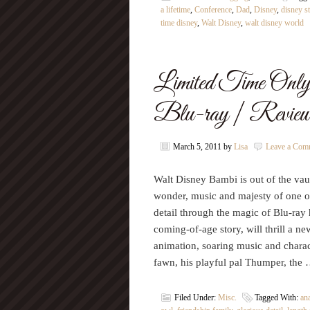
a lifetime
,
Conference
,
Dad
,
Disney
,
disney st
time disney
,
Walt Disney
,
walt disney world
Limited Time Onl
Blu-ray | Revie
March 5, 2011
by
Lisa
Leave a Com
Walt Disney Bambi is out of the vault
wonder, music and majesty of one of
detail through the magic of Blu-ray
coming-of-age story, will thrill a ne
animation, soaring music and chara
fawn, his playful pal Thumper, the
Filed Under:
Misc.
Tagged With:
an