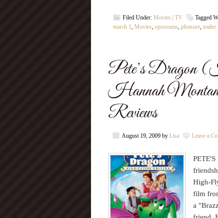
Filed Under:
Movies | TV
Tagged W
march 1
,
Movies
,
opossums
,
pleasure
,
trailer
Pete’s Dragon (
Hannah Montana
Reviews
August 19, 2009
by
Lisa
Leave a C
PETE'S 
friends
High-Fl
film fr
a ''Bra
friend, 