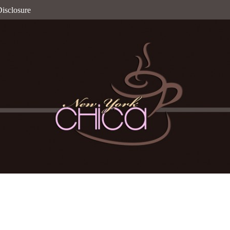
isclosure