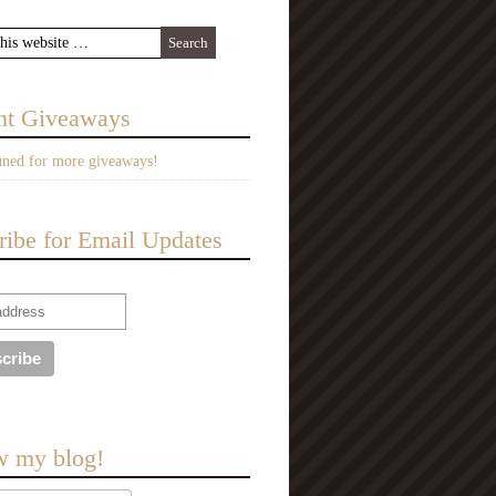
nt Giveaways
uned for more giveaways!
ribe for Email Updates
w my blog!