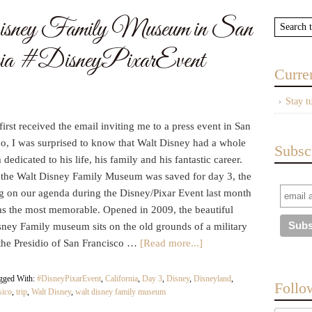
isney Family Museum in San
ornia #DisneyPixarEvent
Curre
Stay t
irst received the email inviting me to a press event in San
co, I was surprised to know that Walt Disney had a whole
Subsc
edicated to his life, his family and his fantastic career.
g the Walt Disney Family Museum was saved for day 3, the
ng on our agenda during the Disney/Pixar Event last month
was the most memorable. Opened in 2009, the beautiful
sney Family museum sits on the old grounds of a military
 the Presidio of San Francisco …
[Read more...]
gged With:
#DisneyPixarEvent
,
California
,
Day 3
,
Disney
,
Disneyland
,
Follo
sico
,
trip
,
Walt Disney
,
walt disney family museum