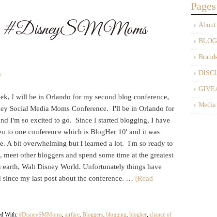
Pages
The #DisneySMMoms
About
BLOG
Brand
DISC
s
GIVE
ek, I will be in Orlando for my second blog conference,
Media
ney Social Media Moms Conference. I'll be in Orlando for
nd I'm so excited to go. Since I started blogging, I have
en to one conference which is BlogHer 10' and it was
 A bit overwhelming but I learned a lot. I'm so ready to
, meet other bloggers and spend some time at the greatest
n earth, Walt Disney World. Unfortunately things have
 since my last post about the conference. …
[Read
ed With:
#DisneySMMoms
,
airfare
,
Bloggers
,
blogging
,
blogher
,
chance of