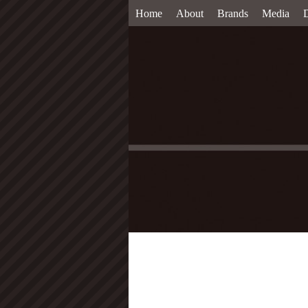
Home
About
Brands
Media
D