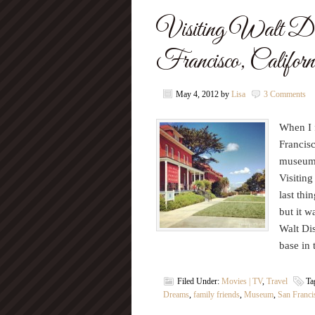
Visiting Walt D
Francisco, Calif
May 4, 2012
by
Lisa
3 Comments
When I f
Francis
museum d
Visitin
last thi
but it 
Walt Di
base in
Filed Under:
Movies | TV
,
Travel
Ta
Dreams
,
family friends
,
Museum
,
San Franci