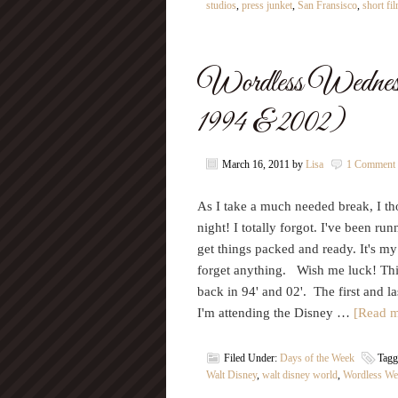
studios
,
press junket
,
San Fransisco
,
short fi
Wordless Wednes
1994 & 2002)
March 16, 2011
by
Lisa
1 Comment
As I take a much needed break, I th
night! I totally forgot. I've been r
get things packed and ready. It's my
forget anything. Wish me luck! Th
back in 94' and 02'. The first and l
I'm attending the Disney …
[Read m
Filed Under:
Days of the Week
Tagg
Walt Disney
,
walt disney world
,
Wordless We