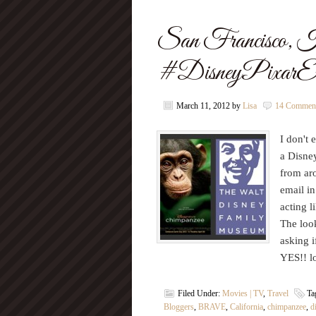
San Francisco, 
#DisneyPixarEv
March 11, 2012
by
Lisa
14 Commen
I don't 
a Disney
from aro
email i
acting l
The look
asking i
YES!! l
Filed Under:
Movies | TV
,
Travel
Ta
Bloggers
,
BRAVE
,
California
,
chimpanzee
,
d