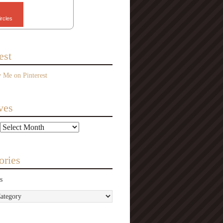
ircles
est
ves
ories
s