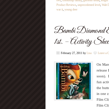
owl
,
friendship family
,
glorious detail
,
length 
Product Reviews
,
unprecedented level
,
Walt 
war ii
,
young deer
Bambi Diamond 
1st. – Activity She
February 27, 2011
by
Lisa
Leave a 
On Marc
release
soon). 
fun acti
the butt
in one z
Film Cl
Film Cl