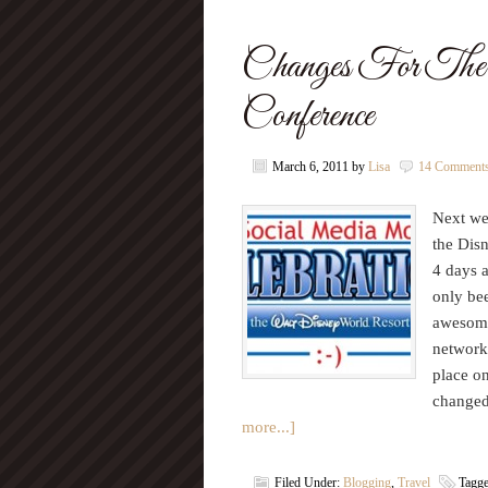
Changes For 
Conference
March 6, 2011
by
Lisa
14 Comment
Next we
the Dis
4 days a
only be
awesome.
network
place o
changed
more...]
Filed Under:
Blogging
,
Travel
Tagg