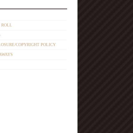
 ROLL
s
LOSURE/COPYRIGHT POLICY
AWAYS