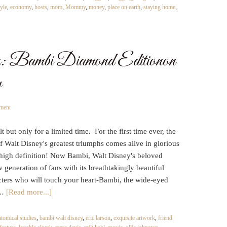
yle
,
economy
,
hosts
,
mom
,
Mommy
,
money
,
place on earth
,
staying home
,
y: Bambi Diamond Editionon
w
ment
 but only for a limited time. For the first time ever, the
 Walt Disney's greatest triumphs comes alive in glorious
 high definition! Now Bambi, Walt Disney's beloved
w generation of fans with its breathtakingly beautiful
cters who will touch your heart-Bambi, the wide-eyed
 …
[Read more...]
atomical studies
,
bambi walt disney
,
eric larson
,
exquisite artwork
,
friend