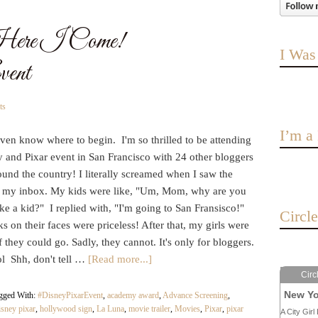
Here I Come!
I Was
ent
ts
I’m 
even know where to begin. I'm so thrilled to be attending
 and Pixar event in San Francisco with 24 other bloggers
und the country! I literally screamed when I saw the
n my inbox. My kids were like, "Um, Mom, why are you
ike a kid?" I replied with, "I'm going to San Fransisco!"
Circl
s on their faces were priceless! After that, my girls were
f they could go. Sadly, they cannot. It's only for bloggers.
ol Shh, don't tell …
[Read more...]
Circ
New Yo
gged With:
#DisneyPixarEvent
,
academy award
,
Advance Screening
,
isney pixar
,
hollywood sign
,
La Luna
,
movie trailer
,
Movies
,
Pixar
,
pixar
A City Girl 