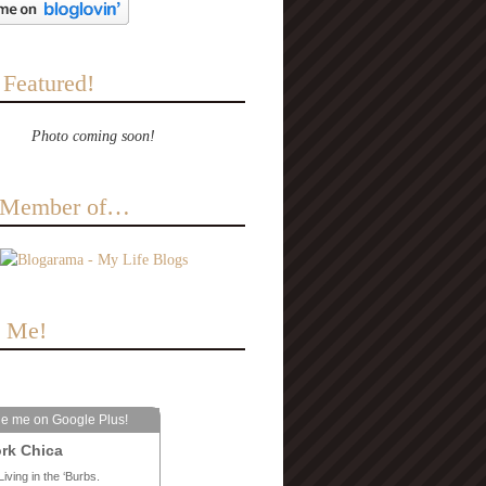
 Featured!
Photo coming soon!
a Member of…
e Me!
le me on Google Plus!
rk Chica
Living in the ‘Burbs.