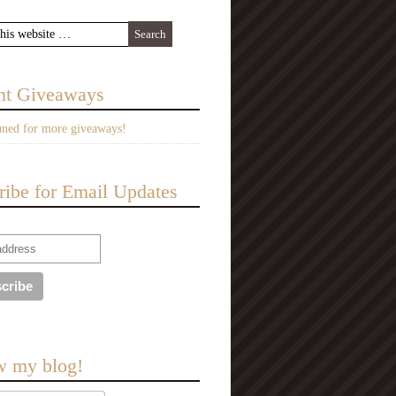
nt Giveaways
uned for more giveaways!
ribe for Email Updates
w my blog!