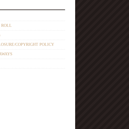
 ROLL
s
LOSURE/COPYRIGHT POLICY
AWAYS