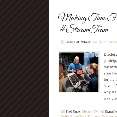
Making Time For 
#StreamTeam
January 28, 2014
by
Lisa
7 Commen
Disclosu
particip
my own.
your hea
for the
have lef
why it's
take gr
Filed Under:
Movies | TV
Tagged W
Netflix Stream Team
,
TV shows
,
Working ou