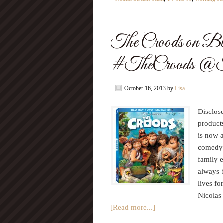
The Croods on B
#TheCroods @
October 16, 2013
by
Lisa
Disclos
product
is now 
comedy 
family 
always b
lives fo
Nicolas
[Read more...]