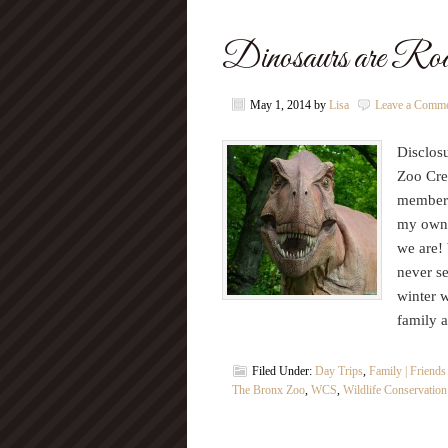
Dinosaurs are Roa
May 1, 2014
by
Lisa
Leave a Comm
Disclosu
Zoo Crew
members
my own. 
we are!
never s
winter 
family 
Filed Under:
Day Trips
,
Family | Friends
The Bronx Zoo
,
WCS
,
Wildlife Conservation