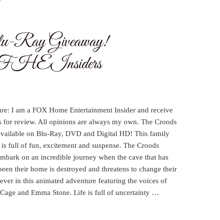
lu-Ray Giveaway!
FHEInsiders
ure: I am a FOX Home Entertainment Insider and receive
s for review. All opinions are always my own. The Croods
available on Blu-Ray, DVD and Digital HD! This family
is full of fun, excitement and suspense. The Croods
embark on an incredible journey when the cave that has
een their home is destroyed and threatens to change their
rever in this animated adventure featuring the voices of
 Cage and Emma Stone. Life is full of uncertainty …