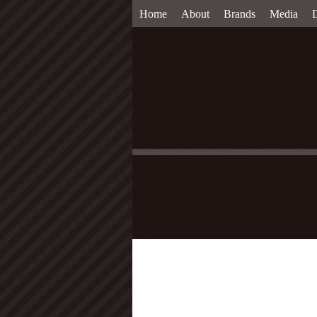
Home
About
Brands
Media
D