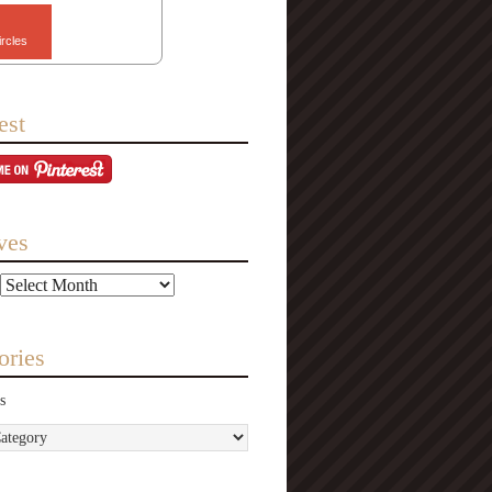
ircles
est
ves
ories
s