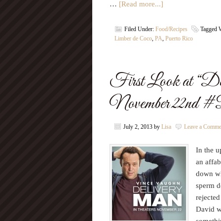
…
[Read more...]
Filed Under:
Food/Recipes
Tagged 
Limber de Coco
,
PA
,
Puerto Rico
First Look at “De
November 22nd 
July 2, 2013
by
Lisa
Leave a Comme
In the 
an affa
down wh
sperm do
rejected
David wh