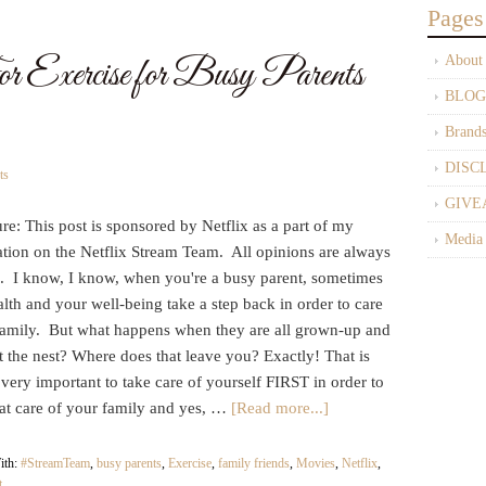
Pages
Exercise for Busy Parents
About
BLOG
Brand
DISC
ts
GIVE
re: This post is sponsored by Netflix as a part of my
Media
ation on the Netflix Stream Team. All opinions are always
 I know, I know, when you're a busy parent, sometimes
lth and your well-being take a step back in order to care
 family. But what happens when they are all grown-up and
t the nest? Where does that leave you? Exactly! That is
 very important to take care of yourself FIRST in order to
eat care of your family and yes, …
[Read more...]
ith:
#StreamTeam
,
busy parents
,
Exercise
,
family friends
,
Movies
,
Netflix
,
t