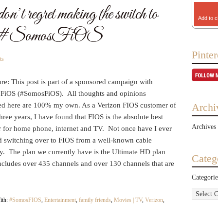
t regret making the switch to
Add to c
S #SomosFiOS
Pinter
ts
re: This post is part of a sponsored campaign with
 FiOS (#SomosFiOS). All thoughts and opinions
ed here are 100% my own. As a Verizon FIOS customer of
Archi
hree years, I have found that FIOS is the absolute best
Archives
r for home phone, internet and TV. Not once have I ever
ed switching over to FIOS from a well-known cable
. The plan we currently have is the Ultimate HD plan
Categ
ncludes over 435 channels and over 130 channels that are
Categorie
ith:
#SomosFIOS
,
Entertainment
,
family friends
,
Movies | TV
,
Verizon
,