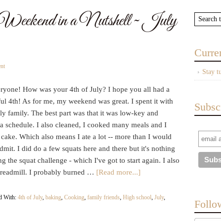
ekend in a Nutshell ~ July
Curre
nt
Stay t
ryone! How was your 4th of July? I hope you all had a
ul 4th! As for me, my weekend was great. I spent it with
Subsc
y family. The best part was that it was low-key and
 a schedule. I also cleaned, I cooked many meals and I
cake. Which also means I ate a lot -- more than I would
admit. I did do a few squats here and there but it's nothing
ng the squat challenge - which I've got to start again. I also
 treadmill. I probably burned …
[Read more...]
d With:
4th of July
,
baking
,
Cooking
,
family friends
,
High school
,
July
,
Follo