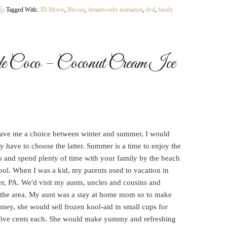
Tagged With:
3D Movie
,
Blu-ray
,
dreamworks animation
,
dvd
,
family
de Coco – Coconut Cream Ice
gave me a choice between winter and summer, I would
ly have to choose the latter. Summer is a time to enjoy the
s and spend plenty of time with your family by the beach
ool. When I was a kid, my parents used to vacation in
r, PA. We'd visit my aunts, uncles and cousins and
 the area. My aunt was a stay at home mom so to make
ney, she would sell frozen kool-aid in small cups for
five cents each. She would make yummy and refreshing