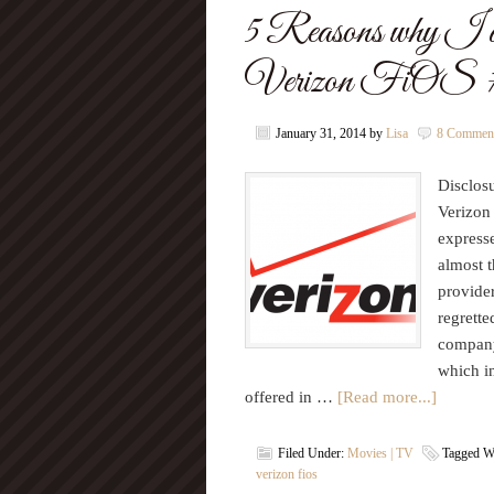
5 Reasons why I don’
Verizon FiO
January 31, 2014
by
Lisa
8 Commen
Disclosu
Verizon
express
almost t
provide
regrett
company
which i
offered in …
[Read more...]
Filed Under:
Movies | TV
Tagged W
verizon fios