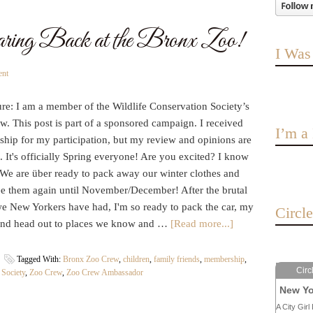
ring Back at the Bronx Zoo!
I Was
ent
re: I am a member of the Wildlife Conservation Society’s
. This post is part of a sponsored campaign. I received
I’m 
hip for my participation, but my review and opinions are
It's officially Spring everyone! Are you excited? I know
 We are über ready to pack away our winter clothes and
ee them again until November/December! After the brutal
we New Yorkers have had, I'm so ready to pack the car, my
Circl
and head out to places we know and …
[Read more...]
Tagged With:
Bronx Zoo Crew
,
children
,
family friends
,
membership
,
Circ
 Society
,
Zoo Crew
,
Zoo Crew Ambassador
New Yo
A City Girl 