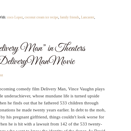
With:
coco Lopez
,
coconut cream ice recipe
,
family friends
,
Lancaster
,
livery Man” in Theaters
#DeliveryManMovie
nt
upcoming comedy film Delivery Man, Vince Vaughn plays
ble underachiever, whose mundane life is turned upside
en he finds out that he fathered 533 children through
nations he made twenty years earlier. In debt to the mob,
 by his pregnant girlfriend, things couldn't look worse for
en he is hit with a lawsuit from 142 of the 533 twenty-