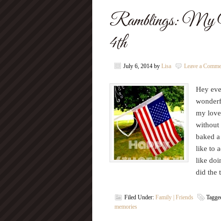
Ramblings: My We
4th
July 6, 2014
by
Lisa
Leave a Comme
Hey eve
wonderf
my lovel
without
baked a 
like to 
like doi
did the
Filed Under:
Family | Friends
Tagge
memories