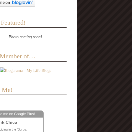
 Featured!
Photo coming soon!
a Member of…
e Me!
le me on Google Plus!
rk Chica
Living in the ‘Burbs.