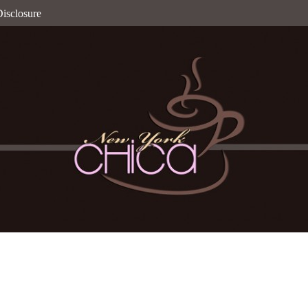
isclosure