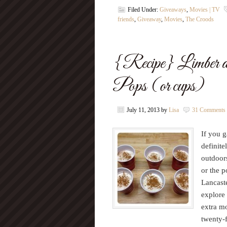
Filed Under:
Giveaways
,
Movies | TV
friends
,
Giveaway
,
Movies
,
The Croods
{Recipe} Limber 
Pops (or cups)
July 11, 2013
by
Lisa
31 Comments
If you 
definite
outdoor
or the p
Lancaste
explore
extra mo
twenty-