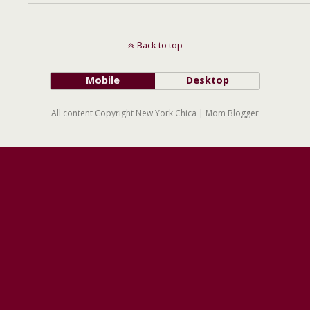
Back to top
Mobile
Desktop
All content Copyright New York Chica | Mom Blogger