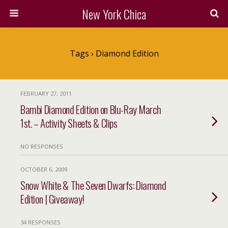
New York Chica
Tags › Diamond Edition
FEBRUARY 27, 2011
Bambi Diamond Edition on Blu-Ray March
1st. – Activity Sheets & Clips
NO RESPONSES
OCTOBER 6, 2009
Snow White & The Seven Dwarfs: Diamond
Edition | Giveaway!
34 RESPONSES