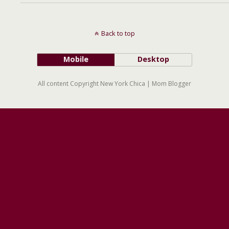
Back to top
Mobile
Desktop
All content Copyright New York Chica | Mom Blogger