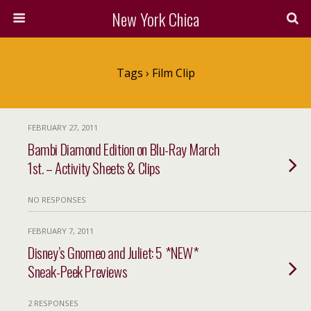
New York Chica
Tags › Film Clip
FEBRUARY 27, 2011
Bambi Diamond Edition on Blu-Ray March
1st. – Activity Sheets & Clips
NO RESPONSES
FEBRUARY 7, 2011
Disney’s Gnomeo and Juliet: 5 *NEW*
Sneak-Peek Previews
2 RESPONSES