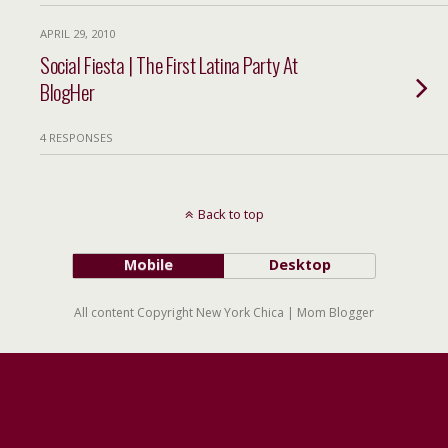
APRIL 29, 2010
Social Fiesta | The First Latina Party At
BlogHer
4 RESPONSES
Back to top
Mobile
Desktop
All content Copyright New York Chica | Mom Blogger