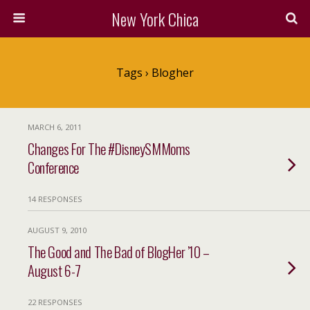
New York Chica
Tags › Blogher
MARCH 6, 2011
Changes For The #DisneySMMoms
Conference
14 RESPONSES
AUGUST 9, 2010
The Good and The Bad of BlogHer ’10 –
August 6-7
22 RESPONSES