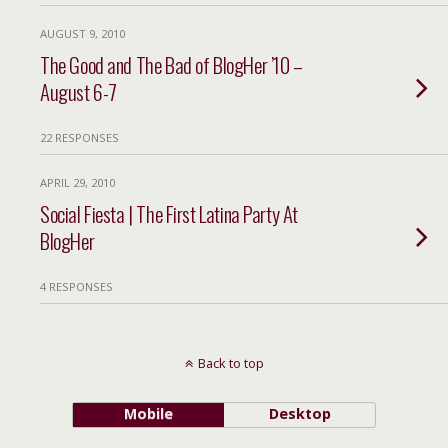
AUGUST 9, 2010
The Good and The Bad of BlogHer ’10 –
August 6-7
22 RESPONSES
APRIL 29, 2010
Social Fiesta | The First Latina Party At
BlogHer
4 RESPONSES
Back to top
Mobile
Desktop