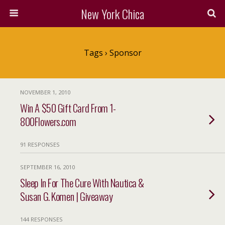
New York Chica
Tags › Sponsor
NOVEMBER 1, 2010
Win A $50 Gift Card From 1-
800Flowers.com
91 RESPONSES
SEPTEMBER 16, 2010
Sleep In For The Cure With Nautica &
Susan G. Komen | Giveaway
144 RESPONSES