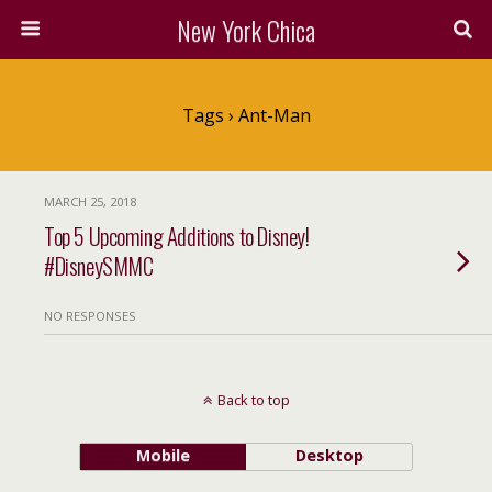
New York Chica
Tags › Ant-Man
MARCH 25, 2018
Top 5 Upcoming Additions to Disney!
#DisneySMMC
NO RESPONSES
Back to top
Mobile
Desktop