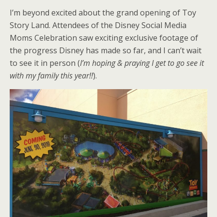
I’m beyond excited about the grand opening of Toy
Story Land. Attendees of the Disney Social Media
Moms Celebration saw exciting exclusive footage of
the progress Disney has made so far, and I can’t wait
to see it in person (
I’m hoping & praying I get to go see it
with my family this year!!
).