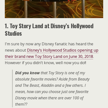
1. Toy Story Land at Disney’s Hollywood
Studios
I’m sure by now any Disney fanatic has heard the
news about
Disney’s Hollywood Studios opening up
their brand new Toy Story Land on June 30, 2018
.
However if you didn’t know, well now you do!!
Did you know
that Toy Story is one of my
absolute favorite movies? Aside from Beauty
and The Beast, Aladdin and a few others. I
mean, how can you choose just one favorite
Disney movie when there are over 100 of
them??