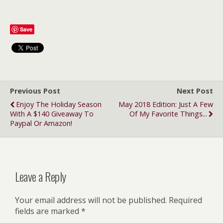
Save
Previous Post
Next Post
Enjoy The Holiday Season
May 2018 Edition: Just A Few
With A $140 Giveaway To
Of My Favorite Things...
Paypal Or Amazon!
Leave a Reply
Your email address will not be published.
Required
fields are marked
*