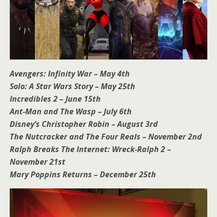
Avengers: Infinity War – May 4th
Solo: A Star Wars Story – May 25th
Incredibles 2 – June 15th
Ant-Man and The Wasp – July 6th
Disney’s Christopher Robin – August 3rd
The Nutcracker and The Four Reals – November 2nd
Ralph Breaks The Internet: Wreck-Ralph 2 –
November 21st
Mary Poppins Returns – December 25th