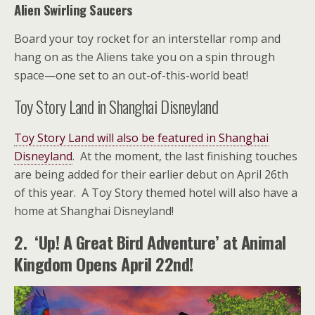
Alien Swirling Saucers
Board your toy rocket for an interstellar romp and
hang on as the Aliens take you on a spin through
space—one set to an out-of-this-world beat!
Toy Story Land in Shanghai Disneyland
Toy Story Land will also be featured in Shanghai
Disneyland
. At the moment, the last finishing touches
are being added for their earlier debut on April 26th
of this year. A Toy Story themed hotel will also have a
home at Shanghai Disneyland!
2. ‘Up! A Great Bird Adventure’ at Animal
Kingdom Opens April 22nd!