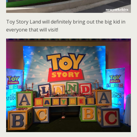
Toy Story Land will definitely bring out the big kid in
everyone that will visit!