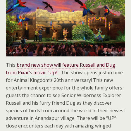
This
brand new show will feature Russell and Dug
from Pixar’s movie “Up!”
The show opens just in time
for Animal Kingdom’s 20th anniversary! This new
entertainment experience for the whole family offers
guests the chance to see Senior Wilderness Explorer
Russell and his furry friend Dug as they discover
species of birds from around the world in their newest
adventure in Anandapur village. There will be “UP”
close encounters each day with amazing winged