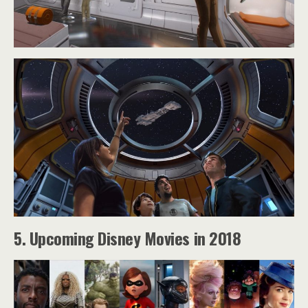
5. Upcoming Disney Movies in 2018