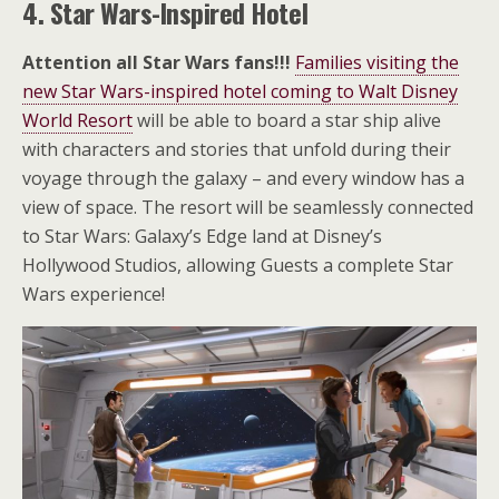
4. Star Wars-Inspired Hotel
Attention all Star Wars fans!!!
Families visiting the
new Star Wars-inspired hotel coming to Walt Disney
World Resort
will be able to board a star ship alive
with characters and stories that unfold during their
voyage through the galaxy – and every window has a
view of space. The resort will be seamlessly connected
to Star Wars: Galaxy’s Edge land at Disney’s
Hollywood Studios, allowing Guests a complete Star
Wars experience!