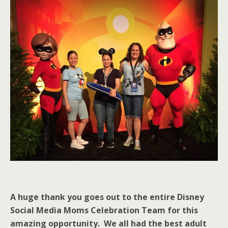
A huge thank you goes out to the entire Disney
Social Media Moms Celebration Team for this
amazing opportunity. We all had the best adult