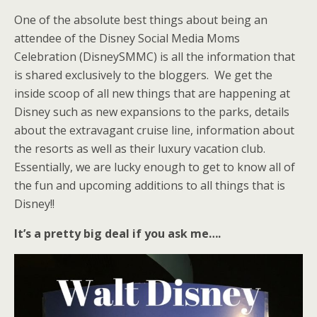
One of the absolute best things about being an
attendee of the Disney Social Media Moms
Celebration (DisneySMMC) is all the information that
is shared exclusively to the bloggers. We get the
inside scoop of all new things that are happening at
Disney such as new expansions to the parks, details
about the extravagant cruise line, information about
the resorts as well as their luxury vacation club.
Essentially, we are lucky enough to get to know all of
the fun and upcoming additions to all things that is
Disney!!
It’s a pretty big deal if you ask me….