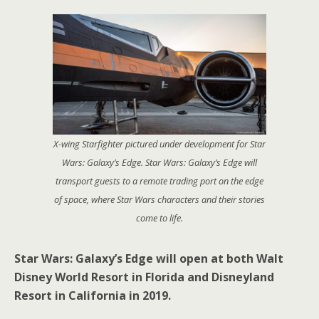
X-wing Starfighter pictured under development for Star
Wars: Galaxy’s Edge. Star Wars: Galaxy’s Edge will
transport guests to a remote trading port on the edge
of space, where Star Wars characters and their stories
come to life.
Star Wars: Galaxy’s Edge will open at both Walt
Disney World Resort in Florida and Disneyland
Resort in California in 2019.