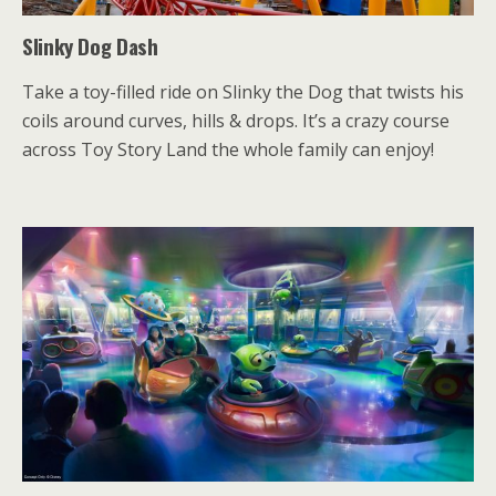
Slinky Dog Dash
Take a toy-filled ride on Slinky the Dog that twists his
coils around curves, hills & drops. It’s a crazy course
across Toy Story Land the whole family can enjoy!