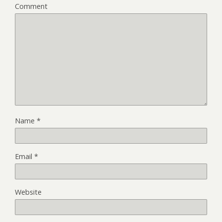
Comment
Name
*
Email
*
Website