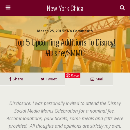
New York Chica
March 25, 2018 • No Comments
Top 5 Upcoming Additions To Disney!
#DisneySMMC
Save
Share
Tweet
Mail
Disclosure: I was personally invited to attend the Disney
Social Media Moms Celebration for a nominal fee.
Accommodations, park tickets, some meals and gifts were
provided. All thoughts and opinions are strictly my own.