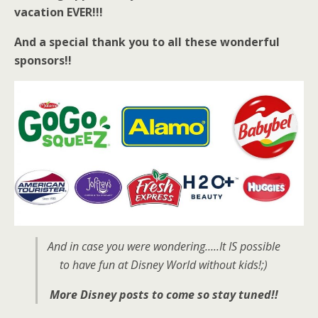
vacation EVER!!!
And a special thank you to all these wonderful
sponsors!!
And in case you were wondering…..It IS possible
to have fun at Disney World without kids!;)
More Disney posts to come so stay tuned!!