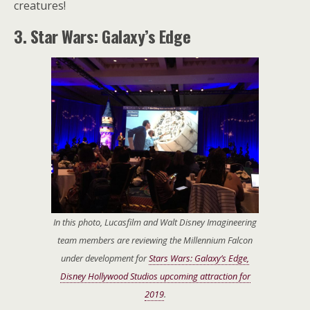
creatures!
3. Star Wars: Galaxy’s Edge
In this photo, Lucasfilm and Walt Disney Imagineering
team members are reviewing the Millennium Falcon
under development for
Stars Wars: Galaxy’s Edge,
Disney Hollywood Studios upcoming attraction for
2019
.