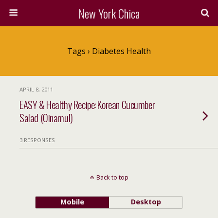
New York Chica
Tags › Diabetes Health
APRIL 8, 2011
EASY & Healthy Recipe: Korean Cucumber
Salad (Oinamul)
3 RESPONSES
Back to top
Mobile
Desktop