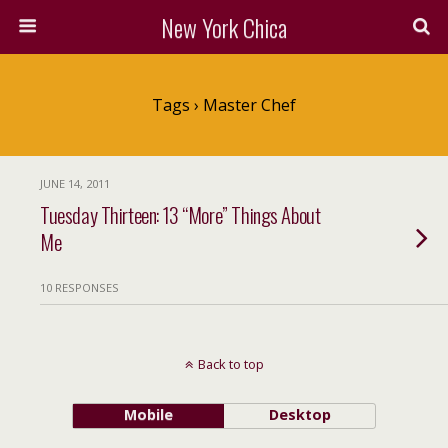
New York Chica
Tags › Master Chef
JUNE 14, 2011
Tuesday Thirteen: 13 “More” Things About
Me
10 RESPONSES
Back to top
Mobile
Desktop