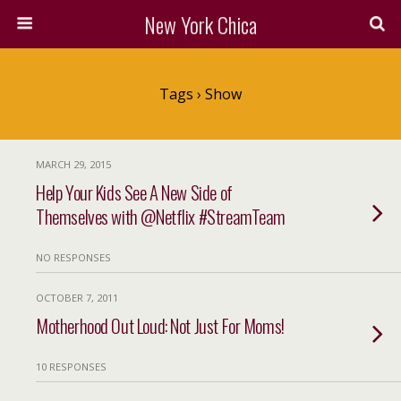
New York Chica
Tags › Show
MARCH 29, 2015
Help Your Kids See A New Side of
Themselves with @Netflix #StreamTeam
NO RESPONSES
OCTOBER 7, 2011
Motherhood Out Loud: Not Just For Moms!
10 RESPONSES