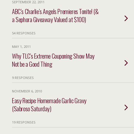
SEPTEMBER 22, 2011
ABC’s Charlie’s Angels Premieres Tonite! (&
a Sephora Giveaway Valued at $100)
54 RESPONSES
MAY 1, 2011
Why TLC’s Extreme Couponing Show May
Not be a Good Thing
9 RESPONSES
NOVEMBER 6, 2010
Easy Recipe: Homemade Garlic Gravy
(Sabroso Saturday)
19 RESPONSES