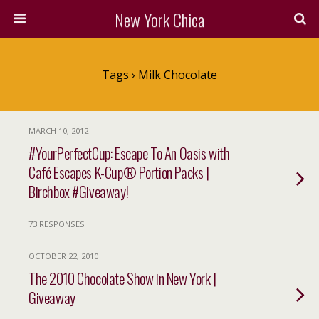
New York Chica
Tags › Milk Chocolate
MARCH 10, 2012
#YourPerfectCup: Escape To An Oasis with
Café Escapes K-Cup® Portion Packs |
Birchbox #Giveaway!
73 RESPONSES
OCTOBER 22, 2010
The 2010 Chocolate Show in New York |
Giveaway