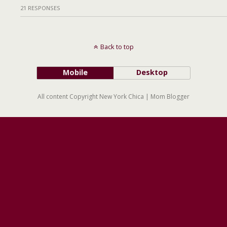
21 RESPONSES
Back to top
Mobile
Desktop
All content Copyright New York Chica | Mom Blogger