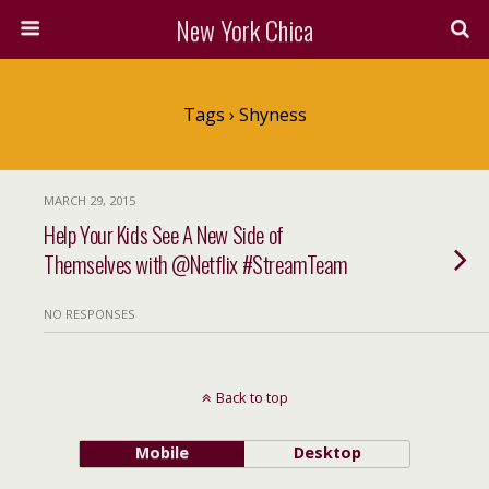
New York Chica
Tags › Shyness
MARCH 29, 2015
Help Your Kids See A New Side of
Themselves with @Netflix #StreamTeam
NO RESPONSES
Back to top
Mobile
Desktop