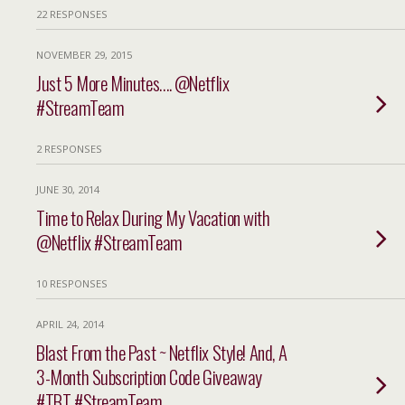
22 RESPONSES
NOVEMBER 29, 2015
Just 5 More Minutes…. @Netflix
#StreamTeam
2 RESPONSES
JUNE 30, 2014
Time to Relax During My Vacation with
@Netflix #StreamTeam
10 RESPONSES
APRIL 24, 2014
Blast From the Past ~ Netflix Style! And, A
3-Month Subscription Code Giveaway
#TBT #StreamTeam