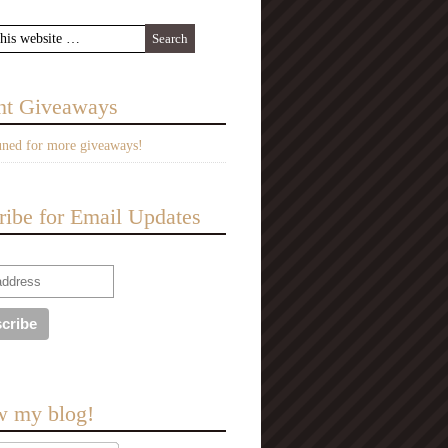
nt Giveaways
uned for more giveaways!
ribe for Email Updates
w my blog!