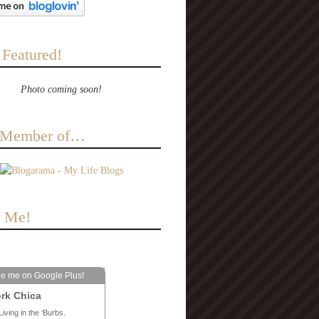
 Featured!
Photo coming soon!
a Member of…
e Me!
le me on Google Plus!
rk Chica
Living in the ‘Burbs.