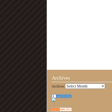
Archives
Archives