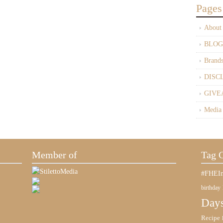
Pages
About
BLOG
Brand
DISC
GIVE
Media
Member of
Tag 
#FHEIn
birthday
Days
Recipe