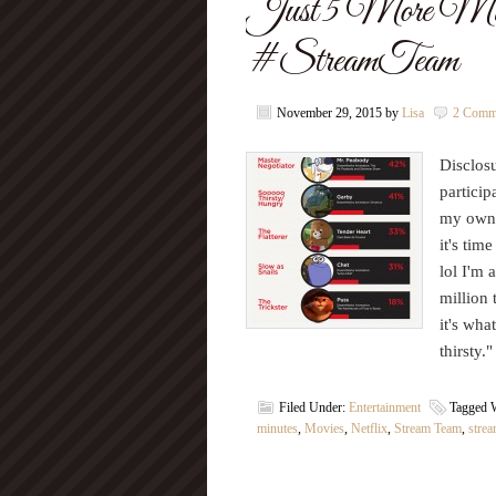
Just 5 More Min
#StreamTeam
November 29, 2015
by
Lisa
2 Comm
Disclosu
particip
my own. 
it's tim
lol I'm 
million 
it's wha
thirsty
Filed Under:
Entertainment
Tagged 
minutes
,
Movies
,
Netflix
,
Stream Team
,
stre