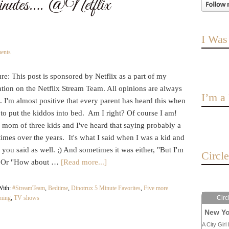
utes…. @Netflix
I Was
ents
re: This post is sponsored by Netflix as a part of my
ation on the Netflix Stream Team. All opinions are always
I’m 
I'm almost positive that every parent has heard this when
e to put the kiddos into bed. Am I right? Of course I am!
a mom of three kids and I've heard that saying probably a
times over the years. It's what I said when I was a kid and
t you said as well. ;) And sometimes it was either, "But I'm
Circl
." Or "How about …
[Read more...]
With:
#StreamTeam
,
Bedtime
,
Dinotrux 5 Minute Favorites
,
Five more
aming
,
TV shows
Circ
New Yo
A City Girl 