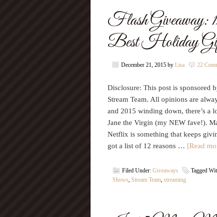
Flash Giveaway: 1
Best Holiday G
December 21, 2015
by
Lisa
22 Com
Disclosure: This post is sponsored by
Stream Team. All opinions are alwa
and 2015 winding down, there’s a lot
Jane the Virgin (my NEW fave!). May
Netflix is something that keeps givin
got a list of 12 reasons …
[Read mor
Filed Under:
Giveaways
Tagged Wi
Shows
,
Stream Team
,
streaming