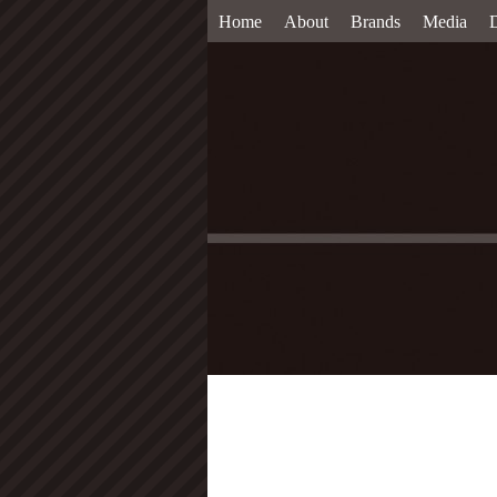
Home
About
Brands
Media
D