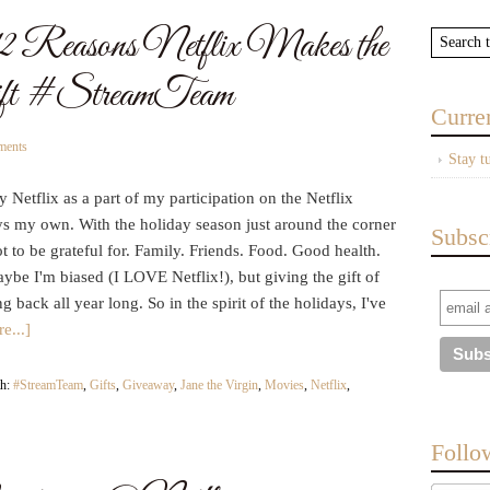
2 Reasons Netflix Makes the
ift #StreamTeam
Curre
ments
Stay t
 Netflix as a part of my participation on the Netflix
ys my own. With the holiday season just around the corner
Subsc
 to be grateful for. Family. Friends. Food. Good health.
be I'm biased (I LOVE Netflix!), but giving the gift of
g back all year long. So in the spirit of the holidays, I've
e...]
th:
#StreamTeam
,
Gifts
,
Giveaway
,
Jane the Virgin
,
Movies
,
Netflix
,
Follo