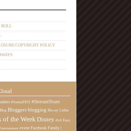
 ROLL
s
LOSURE/COPYRIGHT POLICY
AWAYS
Cloud
#StreamTeam
siders
#SomosFIOS
Bloggers
blogging
Blog
Blu-ray
Coffee
 of the Week
Disney
Easy
dvd
event
Family |
Facebook
Entertainment