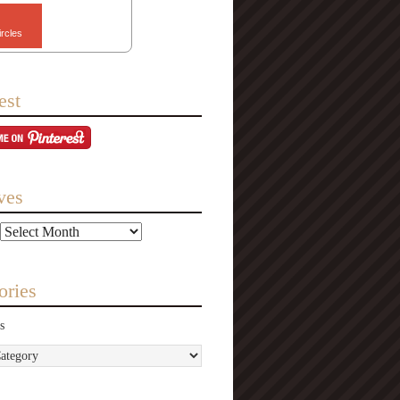
ircles
est
ves
ories
s