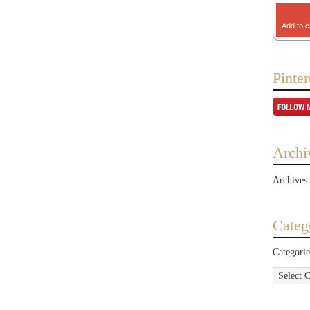
Add to c
Pinter
Archi
Archives
Categ
Categorie