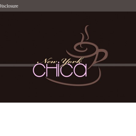
isclosure