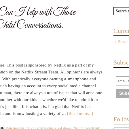
an Help with Those
hild Conversations.
Curre
Stay t
Subsc
re: This post is sponsored by Netflix as a part of my
ation on the Netflix Stream Team. All opinions are always
 With practically everyone owning a smartphone and
much having an account to every social media channel
 man, there are always a ton of issues that will arise one
nother with our kids -- whether we'd like to admit it or
's just life. It is what it is. I'm glad that Netflix has
 in and is now hosting a variety of …
[Read more...]
Follo
ith:
#StreamTeam
,
difficult conversations
,
kid shows
,
Netflix
,
parent/child