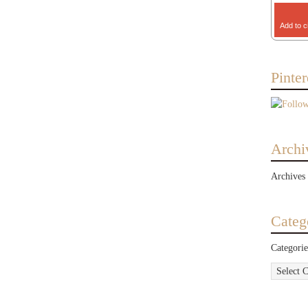
Add to c
Pinter
Archi
Archives
Categ
Categorie