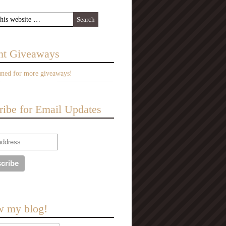
nt Giveaways
uned for more giveaways!
ribe for Email Updates
w my blog!