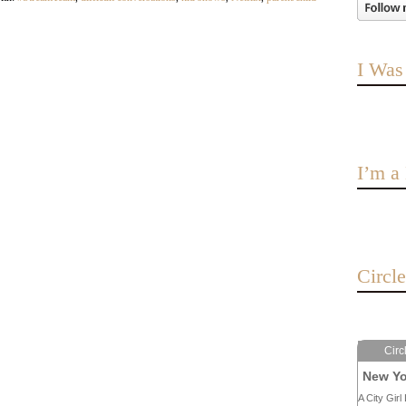
I Was
I’m 
Circl
Circ
New Yo
A City Girl 