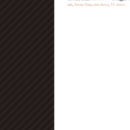
talk
,
Stream Team
,
teen shows
,
TV shows