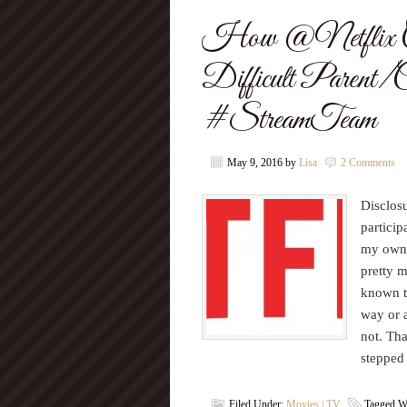
How @Netflix C
Difficult Parent/C
#StreamTeam
May 9, 2016
by
Lisa
2 Comments
Disclosu
particip
my own.
pretty 
known to
way or a
not. That
stepped
Filed Under:
Movies | TV
Tagged W