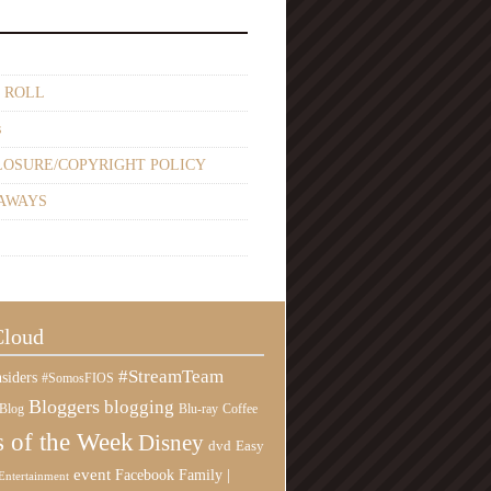
 ROLL
s
LOSURE/COPYRIGHT POLICY
AWAYS
Cloud
#StreamTeam
siders
#SomosFIOS
Bloggers
blogging
Blog
Blu-ray
Coffee
 of the Week
Disney
Easy
dvd
event
Family |
Facebook
Entertainment