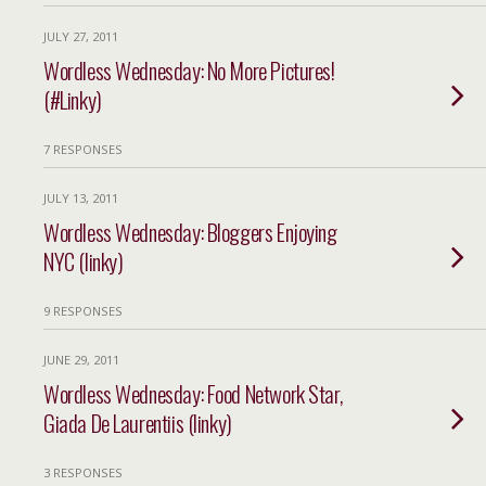
JULY 27, 2011
Wordless Wednesday: No More Pictures!
(#Linky)
7 RESPONSES
JULY 13, 2011
Wordless Wednesday: Bloggers Enjoying
NYC (linky)
9 RESPONSES
JUNE 29, 2011
Wordless Wednesday: Food Network Star,
Giada De Laurentiis (linky)
3 RESPONSES