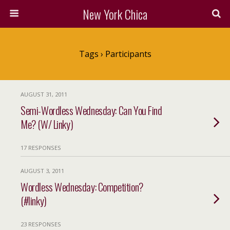
New York Chica
Tags › Participants
AUGUST 31, 2011
Semi-Wordless Wednesday: Can You Find
Me? (W/ Linky)
17 RESPONSES
AUGUST 3, 2011
Wordless Wednesday: Competition?
(#linky)
23 RESPONSES