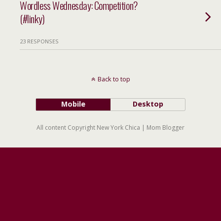
Wordless Wednesday: Competition?
(#linky)
23 RESPONSES
Back to top
Mobile
Desktop
All content Copyright New York Chica | Mom Blogger