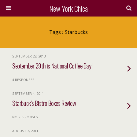
New York Chica
Tags › Starbucks
SEPTEMBER 28, 2013
September 29th is National Coffee Day!
4 RESPONSES
SEPTEMBER 4, 2011
Starbuck’s Bistro Boxes Review
NO RESPONSES
AUGUST 3, 2011