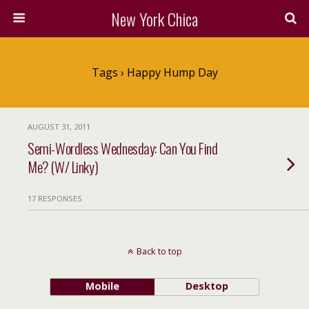
New York Chica
Tags › Happy Hump Day
AUGUST 31, 2011
Semi-Wordless Wednesday: Can You Find
Me? (W/ Linky)
17 RESPONSES
Back to top
Mobile
Desktop