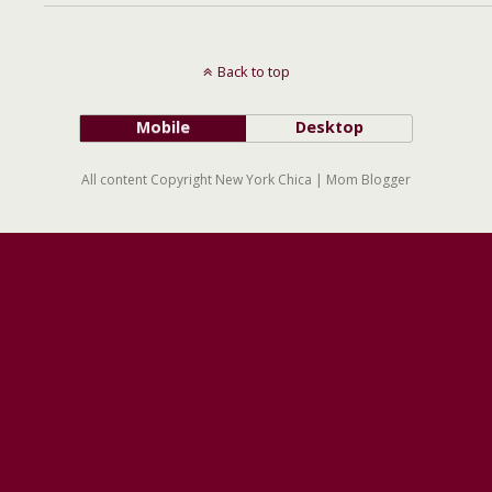
Back to top
Mobile
Desktop
All content Copyright New York Chica | Mom Blogger