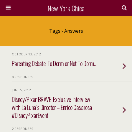
New York Chica
Tags › Answers
OCTOBER 13, 2012
Parenting Debate: To Dorm or Not To Dorm…
8 RESPONSES
JUNE 5, 2012
Disney/Pixar BRAVE: Exclusive Interview
with La Luna’s Director – Enrico Casarosa
#DisneyPixarEvent
2 RESPONSES