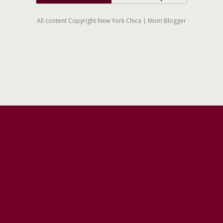
All content Copyright New York Chica | Mom Blogger