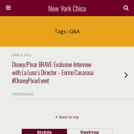
New York Chica
Tags › Q&A
JUNE 5, 2012
Disney/Pixar BRAVE: Exclusive Interview
with La Luna’s Director – Enrico Casarosa
#DisneyPixarEvent
2 RESPONSES
Back to top
Mobile
Desktop