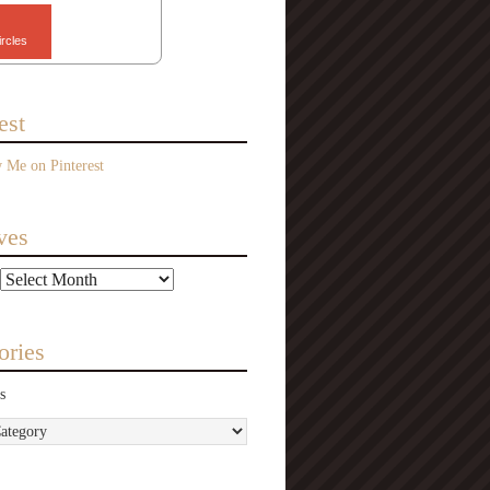
ircles
est
ves
ories
s