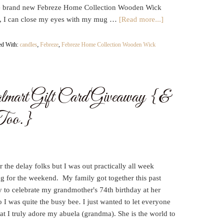
e brand new Febreze Home Collection Wooden Wick
, I can close my eyes with my mug …
[Read more...]
ed With:
candles
,
Febreze
,
Febreze Home Collection Wooden Wick
art Gift Card Giveaway {&
Too.}
r the delay folks but I was out practically all week
g for the weekend. My family got together this past
 to celebrate my grandmother's 74th birthday at her
 I was quite the busy bee. I just wanted to let everyone
t I truly adore my abuela (grandma). She is the world to