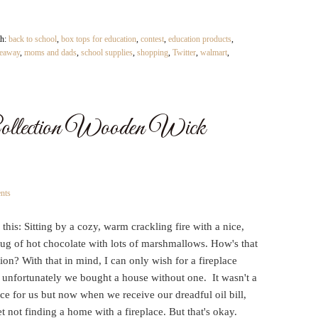
th:
back to school
,
box tops for education
,
contest
,
education products
,
eaway
,
moms and dads
,
school supplies
,
shopping
,
Twitter
,
walmart
,
llection Wooden Wick
nts
this: Sitting by a cozy, warm crackling fire with a nice,
g of hot chocolate with lots of marshmallows. How's that
sion? With that in mind, I can only wish for a fireplace
 unfortunately we bought a house without one. It wasn't a
ce for us but now when we receive our dreadful oil bill,
t not finding a home with a fireplace. But that's okay.