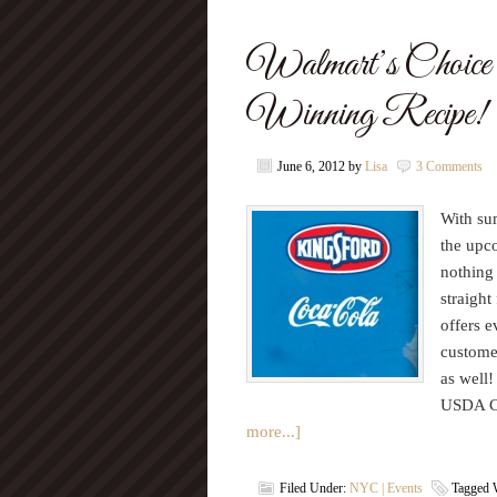
Walmart’s Choice 
Winning Recipe!
June 6, 2012
by
Lisa
3 Comments
With sum
the upc
nothing 
straight
offers 
custome
as well!
USDA Ch
more...]
Filed Under:
NYC | Events
Tagged 