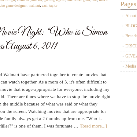
Pages
ideo game designer
,
walmart
,
zach taylor
About
BLOG
ie Night: “Who is Simon
Brand
 August 6, 2011
DISC
GIVE
Media
 Walmart have partnered together to create movies that
 can watch together. As a mom of 3, it's often difficult to
 movie that is age-appropriate for everyone, including my
ld. There are times where we have to stop the movie right
n the middle because of what was said or what they
on the screen. Watching movies that are appropriate for
le family always get a 2 thumbs up from me. "Who is
iller?" is one of them. I was fortunate …
[Read more...]