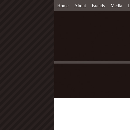
Home
About
Brands
Media
D