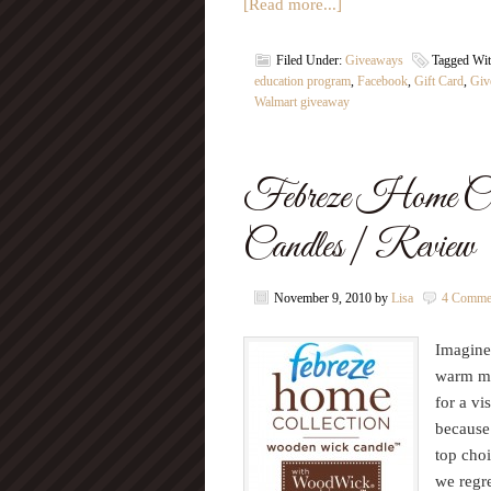
[Read more...]
Filed Under:
Giveaways
Tagged Wi
education program
,
Facebook
,
Gift Card
,
Giv
Walmart giveaway
Febreze Home Co
Candles | Review
November 9, 2010
by
Lisa
4 Comme
Imagine 
warm mu
for a vi
because
top choi
we regre