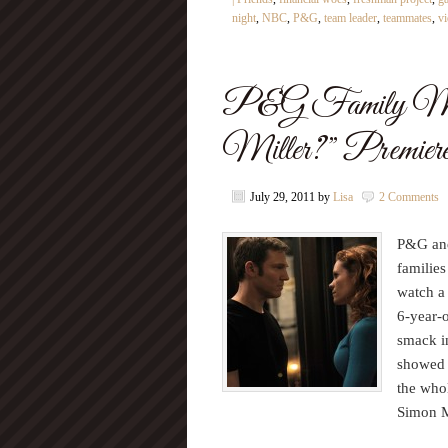
night
,
NBC
,
P&G
,
team leader
,
teammates
,
v
P&G Family Mov
Miller?” Premieres
July 29, 2011
by
Lisa
2 Comments
P&G and
families
watch a
6-year-o
smack i
showed 
the who
Simon M