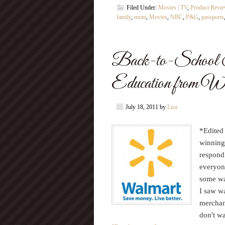
Filed Under:
Movies | TV
,
Product Revi
family
,
mom
,
Movies
,
NBC
,
P&G
,
passports
Back-to-School S
Education from Wa
July 18, 2011
by
Lisa
*Edited
winning
respond
everyon
some wat
I saw w
merchand
don't wa