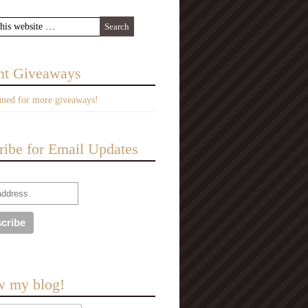
nt Giveaways
uned for more giveaways!
ribe for Email Updates
w my blog!