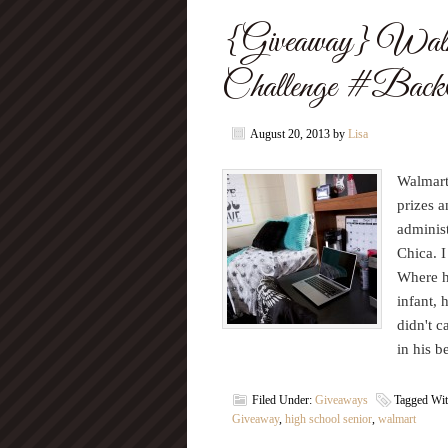
{Giveaway} Walma
Challenge #Back
August 20, 2013
by
Lisa
Walmart 
prizes 
administ
Chica. I
Where h
infant, 
didn't c
in his b
Filed Under:
Giveaways
Tagged Wi
Giveaway
,
high school senior
,
walmart