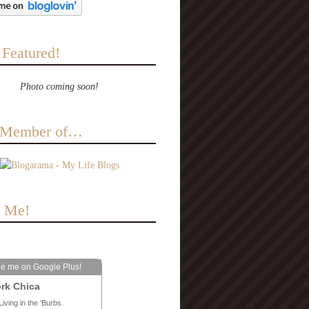
 Featured!
Photo coming soon!
a Member of…
e Me!
le me on Google Plus!
rk Chica
Living in the ‘Burbs.