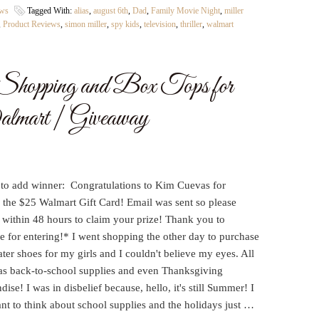
ews
Tagged With:
alias
,
august 6th
,
Dad
,
Family Movie Night
,
miller
,
Product Reviews
,
simon miller
,
spy kids
,
television
,
thriller
,
walmart
hopping and Box Tops for
lmart | Giveaway
 to add winner: Congratulations to Kim Cuevas for
 the $25 Walmart Gift Card! Email was sent so please
 within 48 hours to claim your prize! Thank you to
e for entering!* I went shopping the other day to purchase
er shoes for my girls and I couldn't believe my eyes. All
as back-to-school supplies and even Thanksgiving
ise! I was in disbelief because, hello, it's still Summer! I
nt to think about school supplies and the holidays just …