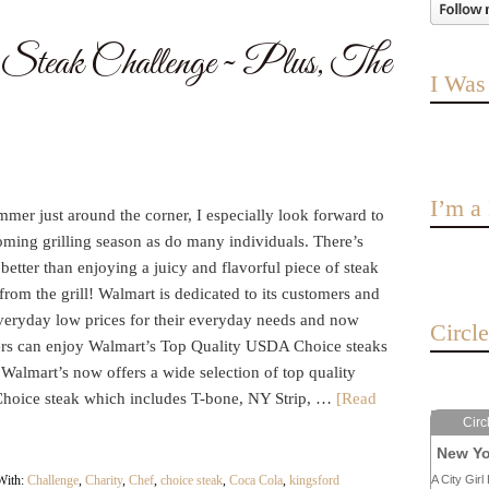
Steak Challenge ~ Plus, The
I Was
I’m 
mer just around the corner, I especially look forward to
oming grilling season as do many individuals. There’s
better than enjoying a juicy and flavorful piece of steak
 from the grill! Walmart is dedicated to its customers and
everyday low prices for their everyday needs and now
Circl
rs can enjoy Walmart’s Top Quality USDA Choice steaks
 Walmart’s now offers a wide selection of top quality
oice steak which includes T-bone, NY Strip, …
[Read
Circ
New Yo
With:
Challenge
,
Charity
,
Chef
,
choice steak
,
Coca Cola
,
kingsford
A City Girl 