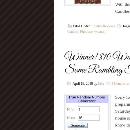
With th
Candles
Filed Under:
Product Reviews
Tagg
Candles
,
Fireplace
,
walmart
Winner! $10 Walm
Some Rambling 
April 19, 2010
by
Lisa
4 Comments
Sorry fo
preparin
Saturday
house so
know tha