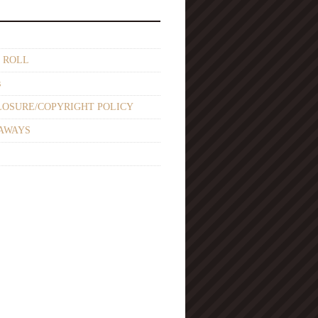
 ROLL
s
LOSURE/COPYRIGHT POLICY
AWAYS