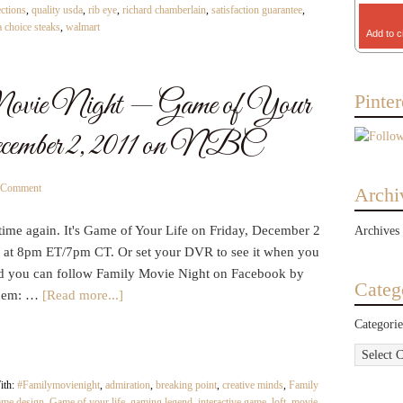
ections
,
quality usda
,
rib eye
,
richard chamberlain
,
satisfaction guarantee
,
 choice steaks
,
walmart
Add to c
ie Night — Game of Your
Pinter
ecember 2, 2011 on NBC
a Comment
Archi
t time again. It's Game of Your Life on Friday, December 2
Archives
at 8pm ET/7pm CT. Or set your DVR to see it when you
d you can follow Family Movie Night on Facebook by
Categ
them: …
[Read more...]
Categorie
ith:
#Familymovienight
,
admiration
,
breaking point
,
creative minds
,
Family
ame design
,
Game of your life
,
gaming legend
,
interactive game
,
loft
,
movie