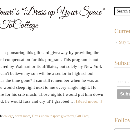
rt’s “Dress up Your Space”
ToCollege
Curre
Stay t
is sponsoring this gift card giveaway by providing the
and compensation for this program. This program is not
Subsc
ered by Walmart or its affiliates, but solely by New York
 can't believe my son will be a senior in high school.
as the time gone? I can still remember when he was an
he would sleep right next to me every single night. He
are for his crib much. Those nights I would put him down
ed, he would fuss and cry til' I grabbed …
[Read more...]
th:
college
,
dorm room
,
Dress up your space giveaway
,
Gift Card
,
Follo