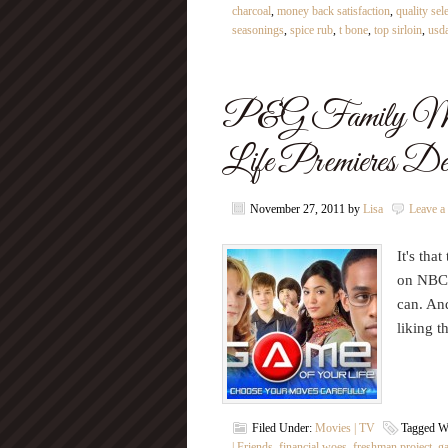
charcoal
,
money back satisfaction
,
quality sel
seasonings
,
spice rub
,
t bone
,
top sirloin
,
usda
P&G Family Mov
Life Premieres D
November 27, 2011
by
Lisa
Leave 
It's tha
on NBC 
can. An
liking 
Filed Under:
Movies | TV
Tagged W
| Friends
,
financial woes
,
freshman project
,
g