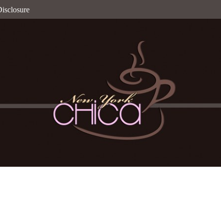
isclosure