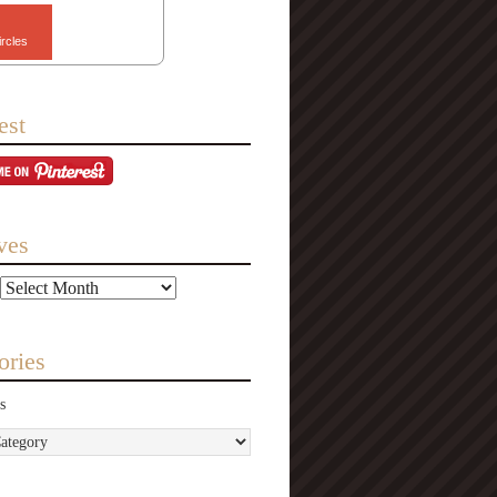
ircles
est
ves
ories
s