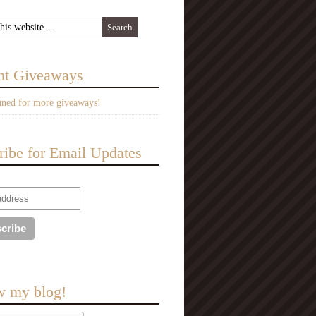
nt Giveaways
uned for more giveaways!
ribe for Email Updates
w my blog!