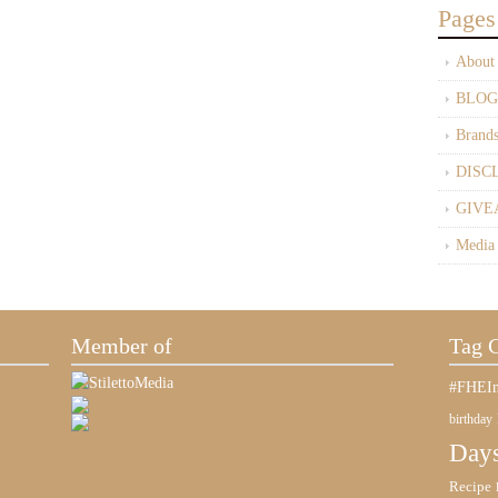
Pages
About
BLOG
Brand
DISC
GIVE
Media
Member of
Tag 
#FHEIn
birthday
Days
Recipe