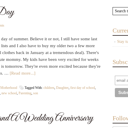
 Day
nts
Curre
t day of summer. Believe it or not, I still have some last
Stay t
 lists and I also have to buy my older two a few more
l clothes back in January at a tremendous deal). There's
nute mommy. My kids have been very excited for weeks
Subsc
ch is tomorrow. They're even more excited because they're
ols. …
[Read more...]
| Motherhood
Tagged With:
children
,
Daughter
,
first day of school
,
,
new school
,
Parenting
,
son
 and A Wedding Anniversary
Follo