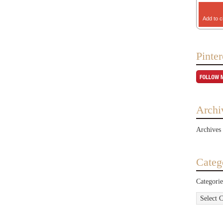
Add to c
Pinter
Archi
Archives
Categ
Categorie