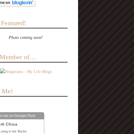
 Featured!
Photo coming soon!
a Member of…
e Me!
le me on Google Plus!
rk Chica
Living in the ‘Burbs.