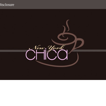
isclosure