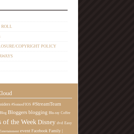
 ROLL
s
LOSURE/COPYRIGHT POLICY
AWAYS
Cloud
#StreamTeam
siders
#SomosFIOS
Bloggers
blogging
Blog
Blu-ray
Coffee
 of the Week
Disney
Easy
dvd
event
Family |
Facebook
Entertainment