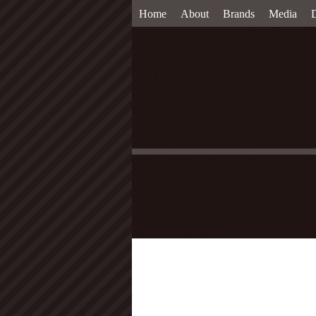
Home
About
Brands
Media
D