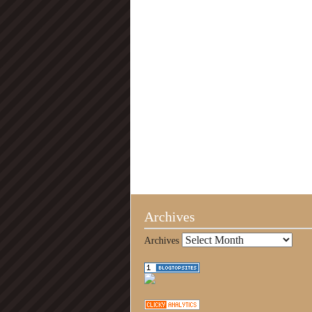
Archives
Archives