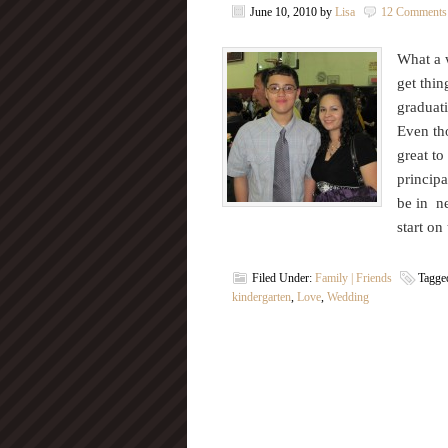
June 10, 2010
by
Lisa
12 Comments
What a w
get thin
graduati
Even tho
great to
principa
be in ne
start o
Filed Under:
Family | Friends
Tagge
kindergarten
,
Love
,
Wedding