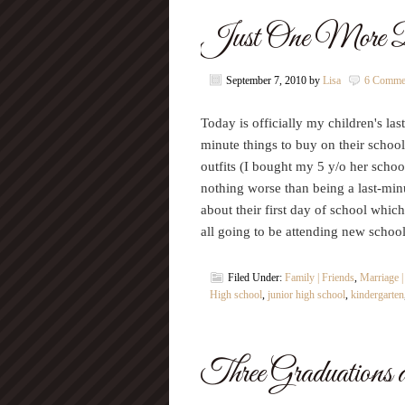
Just One More
September 7, 2010
by
Lisa
6 Comme
Today is officially my children's las
minute things to buy on their school
outfits (I bought my 5 y/o her schoo
nothing worse than being a last-mi
about their first day of school whi
all going to be attending new scho
Filed Under:
Family | Friends
,
Marriage 
High school
,
junior high school
,
kindergarten
Three Graduations