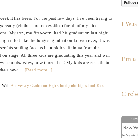
eek it has been. For the past few days, I've been trying to
I Was
gs ready (clothes and necessities) for all of my kids
ons. My son, my first-born, had his graduation last night.
ugh it felt like the longest graduation known ever, it was
 see his smiling face as he took his diploma from the
l on stage. All three kids are graduating this year and will
I’m 
w schools. Wow, how times flies! My kids are ecstatic to
n their new …
[Read more...]
d With:
Anniversary
,
Graduation
,
High school
,
junior high school
,
Kids
,
Circl
Circ
New Yo
A City Girl 