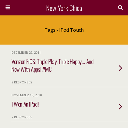
New York Chica
Tags › IPod Touch
DECEMBER 29, 2011
Verizon FiOS: Triple Play, Triple Happy…..And
Now With Apps! #MC
9 RESPONSES
NOVEMBER 18, 2010
I Won An iPad!
7 RESPONSES