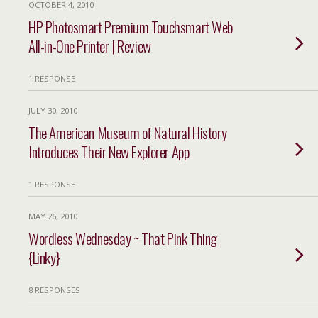
OCTOBER 4, 2010
HP Photosmart Premium Touchsmart Web
All-in-One Printer | Review
1 RESPONSE
JULY 30, 2010
The American Museum of Natural History
Introduces Their New Explorer App
1 RESPONSE
MAY 26, 2010
Wordless Wednesday ~ That Pink Thing
{Linky}
8 RESPONSES