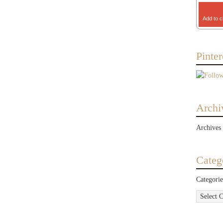
Add to c
Pinter
Archi
Archives
Categ
Categorie