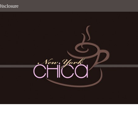
isclosure