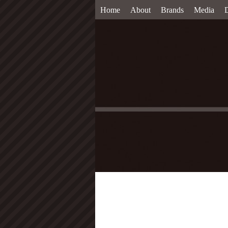
Home
About
Brands
Media
D