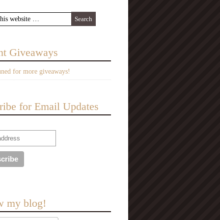
nt Giveaways
uned for more giveaways!
ribe for Email Updates
w my blog!