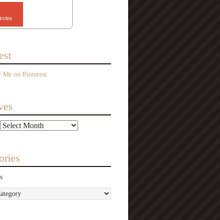
ircles
est
ves
ories
s