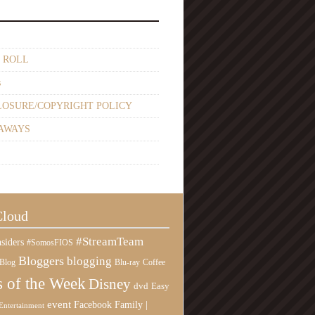
 ROLL
s
LOSURE/COPYRIGHT POLICY
AWAYS
Cloud
#StreamTeam
siders
#SomosFIOS
Bloggers
blogging
Blog
Blu-ray
Coffee
 of the Week
Disney
Easy
dvd
event
Family |
Facebook
Entertainment