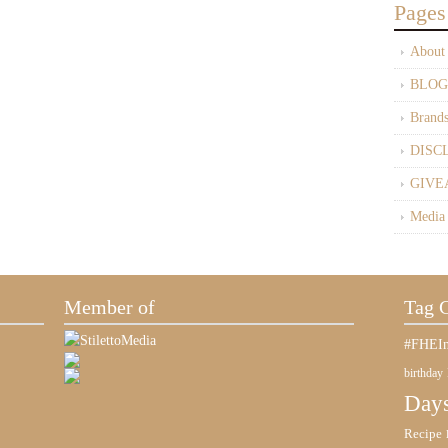
Pages
About
BLOG
Brand
DISC
GIVE
Media
Member of
Tag 
#FHEIn
birthday
Days
Recipe