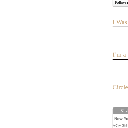
I Was
I’m 
Circl
Circ
New Yo
A City Girl 