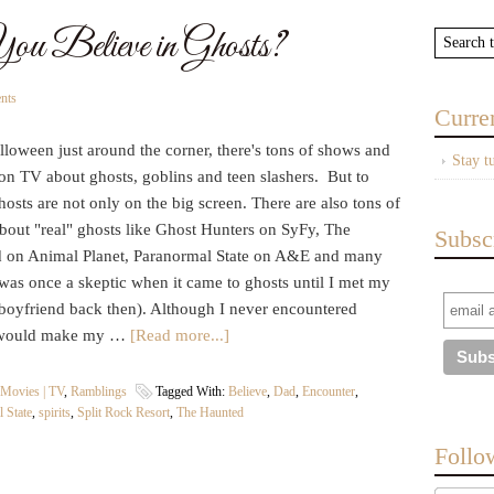
u Believe in Ghosts?
nts
Curre
loween just around the corner, there's tons of shows and
Stay t
on TV about ghosts, goblins and teen slashers. But to
osts are not only on the big screen. There are also tons of
bout "real" ghosts like Ghost Hunters on SyFy, The
Subsc
 on Animal Planet, Paranormal State on A&E and many
was once a skeptic when it came to ghosts until I met my
boyfriend back then). Although I never encountered
old would make my …
[Read more...]
Movies | TV
,
Ramblings
Tagged With:
Believe
,
Dad
,
Encounter
,
 State
,
spirits
,
Split Rock Resort
,
The Haunted
Follo