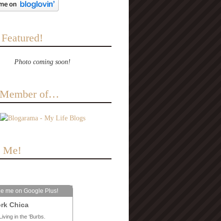
 Featured!
Photo coming soon!
a Member of…
e Me!
le me on Google Plus!
rk Chica
Living in the ‘Burbs.