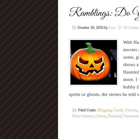
Ramblings: Do Yo
October 18, 2010
by
Lisa
10 Comme
With Hal
movies 
some, gh
shows a
Haunted
more. I 
hubby (
spirits or ghosts, the stories he t
Filed Under:
Blogging
,
Family | Friends
,
Ghost Hunters
,
Ghosts
,
Husband
,
Paranormal