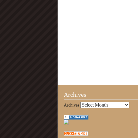
Archives
Archives