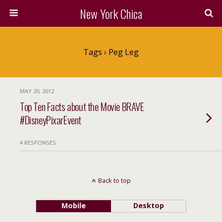
New York Chica
Tags › Peg Leg
MAY 20, 2012
Top Ten Facts about the Movie BRAVE
#DisneyPixarEvent
4 RESPONSES
Back to top
Mobile
Desktop