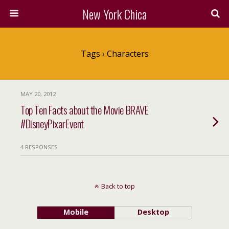
New York Chica
Tags › Characters
MAY 20, 2012
Top Ten Facts about the Movie BRAVE
#DisneyPixarEvent
4 RESPONSES
Back to top
Mobile
Desktop