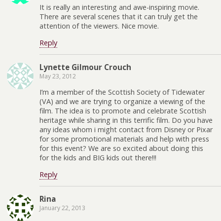
It is really an interesting and awe-inspiring movie.
There are several scenes that it can truly get the
attention of the viewers. Nice movie.
Reply
Lynette Gilmour Crouch
May 23, 2012
I’m a member of the Scottish Society of Tidewater
(VA) and we are trying to organize a viewing of the
film. The idea is to promote and celebrate Scottish
heritage while sharing in this terrific film. Do you have
any ideas whom i might contact from Disney or Pixar
for some promotional materials and help with press
for this event? We are so excited about doing this
for the kids and BIG kids out there!!!
Reply
Rina
January 22, 2013