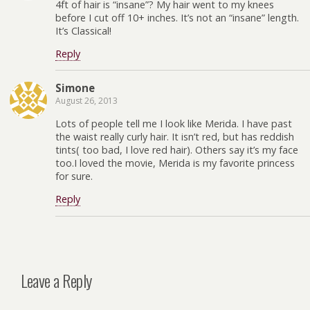
4ft of hair is “insane”? My hair went to my knees
before I cut off 10+ inches. It’s not an “insane” length.
It’s Classical!
Reply
Simone
August 26, 2013
Lots of people tell me I look like Merida. I have past
the waist really curly hair. It isn’t red, but has reddish
tints( too bad, I love red hair). Others say it’s my face
too.I loved the movie, Merida is my favorite princess
for sure.
Reply
Leave a Reply