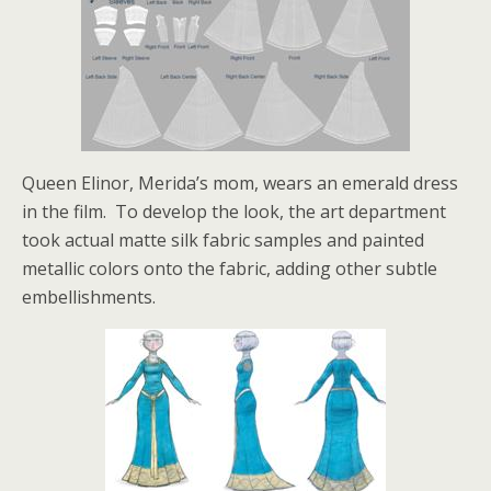
Queen Elinor, Merida’s mom, wears an emerald dress
in the film. To develop the look, the art department
took actual matte silk fabric samples and painted
metallic colors onto the fabric, adding other subtle
embellishments.