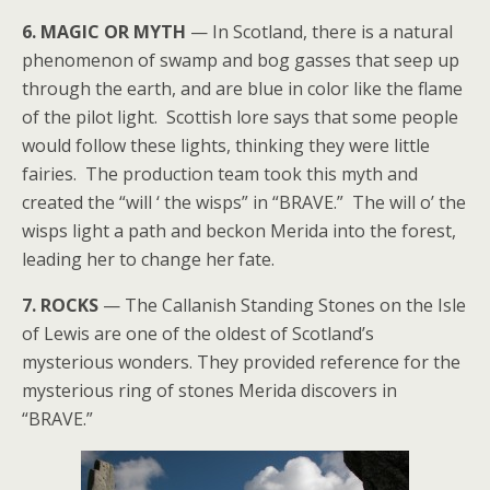
6. MAGIC OR MYTH
— In Scotland, there is a natural
phenomenon of swamp and bog gasses that seep up
through the earth, and are blue in color like the flame
of the pilot light. Scottish lore says that some people
would follow these lights, thinking they were little
fairies. The production team took this myth and
created the “will ‘ the wisps” in “BRAVE.” The will o’ the
wisps light a path and beckon Merida into the forest,
leading her to change her fate.
7. ROCKS
— The Callanish Standing Stones on the Isle
of Lewis are one of the oldest of Scotland’s
mysterious wonders. They provided reference for the
mysterious ring of stones Merida discovers in
“BRAVE.”