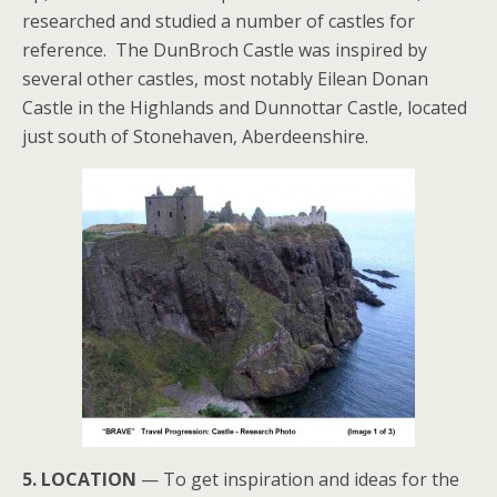
researched and studied a number of castles for
reference. The DunBroch Castle was inspired by
several other castles, most notably Eilean Donan
Castle in the Highlands and Dunnottar Castle, located
just south of Stonehaven, Aberdeenshire.
5. LOCATION
— To get inspiration and ideas for the