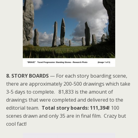
8. STORY BOARDS
— For each story boarding scene,
there are approximately 200-500 drawings which take
3-5 days to complete. 81,833 is the amount of
drawings that were completed and delivered to the
editorial team.
Total story boards: 111,394!
100
scenes drawn and only 35 are in final film. Crazy but
cool fact!