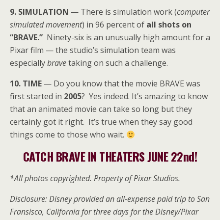
9. SIMULATION
— There is simulation work (
computer
simulated movement
) in 96 percent of
all shots on
“BRAVE.”
Ninety-six is an unusually high amount for a
Pixar film — the studio’s simulation team was
especially
brave
taking on such a challenge.
10. TIME
— Do you know that the movie BRAVE was
first started in
2005
? Yes indeed. It’s amazing to know
that an animated movie can take so long but they
certainly got it right. It’s true when they say good
things come to those who wait.
CATCH BRAVE IN THEATERS JUNE 22nd!
*All photos copyrighted. Property of Pixar Studios.
Disclosure: Disney provided an all-expense paid trip to San
Fransisco, California for three days for the Disney/Pixar