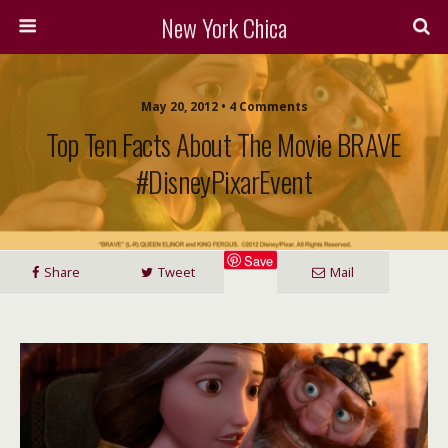
New York Chica
May 20, 2012 • 4 Comments
Top Ten Facts About The Movie BRAVE
#DisneyPixarEvent
Save
Share
Tweet
Mail