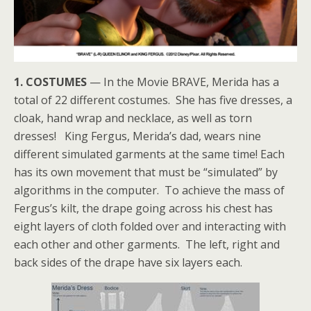
1. COSTUMES
— In the Movie BRAVE, Merida has a
total of 22 different costumes. She has five dresses, a
cloak, hand wrap and necklace, as well as torn
dresses! King Fergus, Merida’s dad, wears nine
different simulated garments at the same time! Each
has its own movement that must be “simulated” by
algorithms in the computer. To achieve the mass of
Fergus’s kilt, the drape going across his chest has
eight layers of cloth folded over and interacting with
each other and other garments. The left, right and
back sides of the drape have six layers each.