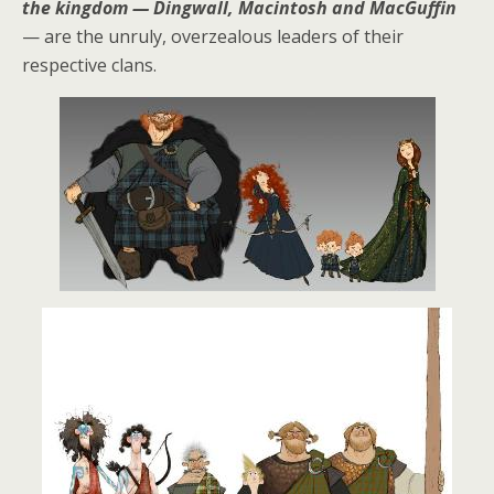
the kingdom — Dingwall, Macintosh and MacGuffin
— are the unruly, overzealous leaders of their
respective clans.