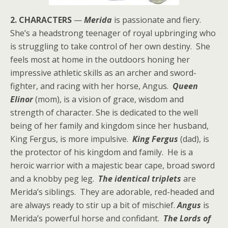
2. CHARACTERS
—
Merida
is passionate and fiery.
She’s a headstrong teenager of royal upbringing who
is struggling to take control of her own destiny. She
feels most at home in the outdoors honing her
impressive athletic skills as an archer and sword-
fighter, and racing with her horse, Angus.
Queen
Elinor
(mom), is a vision of grace, wisdom and
strength of character. She is dedicated to the well
being of her family and kingdom since her husband,
King Fergus, is more impulsive.
King Fergus
(dad), is
the protector of his kingdom and family. He is a
heroic warrior with a majestic bear cape, broad sword
and a knobby peg leg.
The identical triplets
are
Merida’s siblings. They are adorable, red-headed and
are always ready to stir up a bit of mischief.
Angus
is
Merida’s powerful horse and confidant.
The Lords of