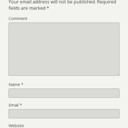
Your email address will not be published.
Required
fields are marked
*
Comment
Name
*
Email
*
Website