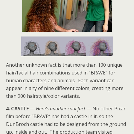
Another unknown fact is that more than 100 unique
hair/facial hair combinations used in “BRAVE” for
human characters and animals. Each variant can
appear in any of nine different colors, creating more
than 900 hairstyle/color variants.
4. CASTLE
—
Here’s another cool fact
— No other Pixar
film before “BRAVE” has had a castle in it, so the
DunBroch castle had to be designed from the ground
up, inside and out. The production team visited,