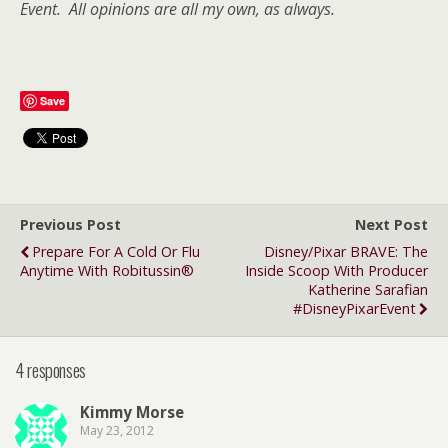
Event. All opinions are all my own, as always.
Save
Previous Post
Next Post
Prepare For A Cold Or Flu
Disney/Pixar BRAVE: The
Anytime With Robitussin®
Inside Scoop With Producer
Katherine Sarafian
#DisneyPixarEvent
4 responses
Kimmy Morse
May 23, 2012