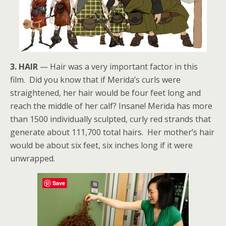
3. HAIR
— Hair was a very important factor in this
film. Did you know that if Merida’s curls were
straightened, her hair would be four feet long and
reach the middle of her calf? Insane! Merida has more
than 1500 individually sculpted, curly red strands that
generate about 111,700 total hairs. Her mother’s hair
would be about six feet, six inches long if it were
unwrapped.
Save