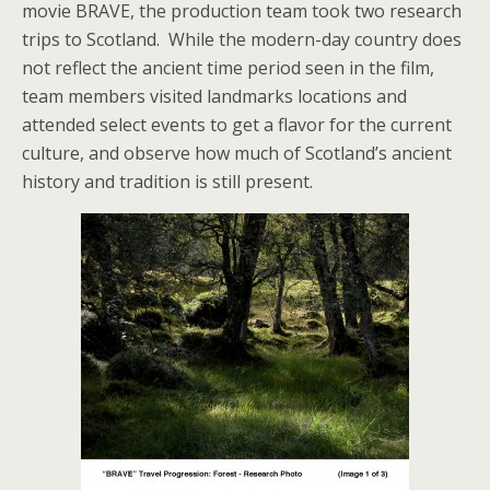
movie BRAVE, the production team took two research
trips to Scotland. While the modern-day country does
not reflect the ancient time period seen in the film,
team members visited landmarks locations and
attended select events to get a flavor for the current
culture, and observe how much of Scotland’s ancient
history and tradition is still present.