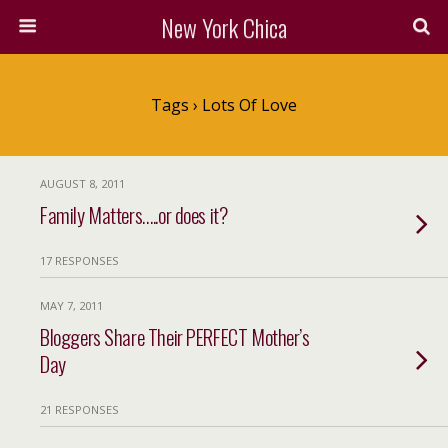
New York Chica
Tags › Lots Of Love
AUGUST 8, 2011
Family Matters…..or does it?
17 RESPONSES
MAY 7, 2011
Bloggers Share Their PERFECT Mother’s
Day
21 RESPONSES