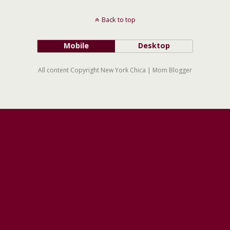
Back to top
Mobile
Desktop
All content Copyright New York Chica | Mom Blogger