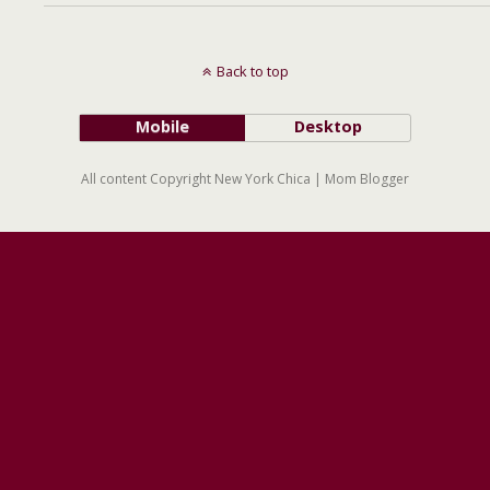
Back to top
Mobile
Desktop
All content Copyright New York Chica | Mom Blogger