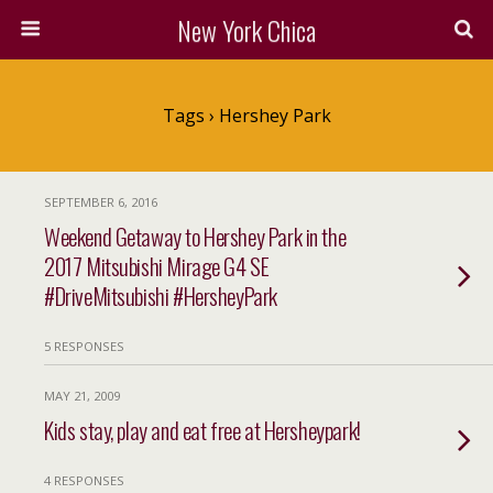
New York Chica
Tags › Hershey Park
SEPTEMBER 6, 2016
Weekend Getaway to Hershey Park in the
2017 Mitsubishi Mirage G4 SE
#DriveMitsubishi #HersheyPark
5 RESPONSES
MAY 21, 2009
Kids stay, play and eat free at Hersheypark!
4 RESPONSES