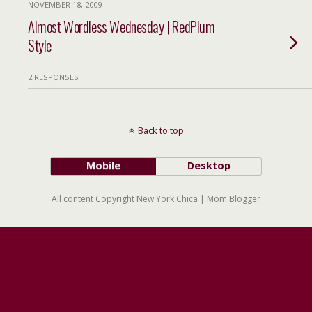
NOVEMBER 18, 2009
Almost Wordless Wednesday | RedPlum
Style
2 RESPONSES
Back to top
Mobile
Desktop
All content Copyright New York Chica | Mom Blogger