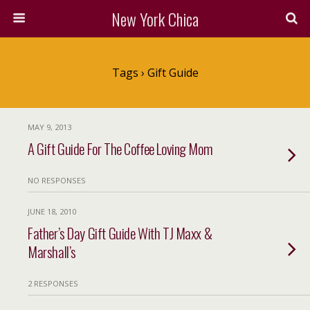
New York Chica
Tags › Gift Guide
MAY 9, 2013
A Gift Guide For The Coffee Loving Mom
NO RESPONSES
JUNE 18, 2010
Father’s Day Gift Guide With TJ Maxx &
Marshall’s
2 RESPONSES