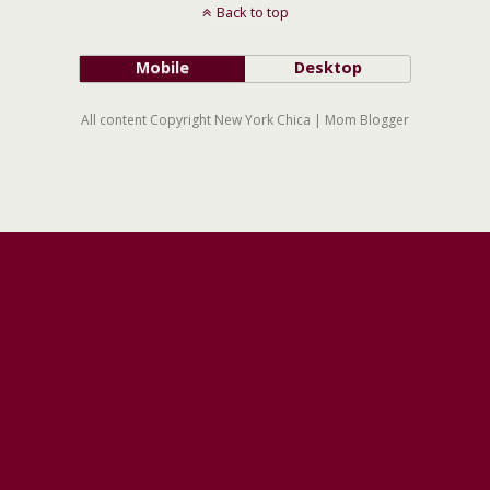
Back to top
Mobile
Desktop
All content Copyright New York Chica | Mom Blogger