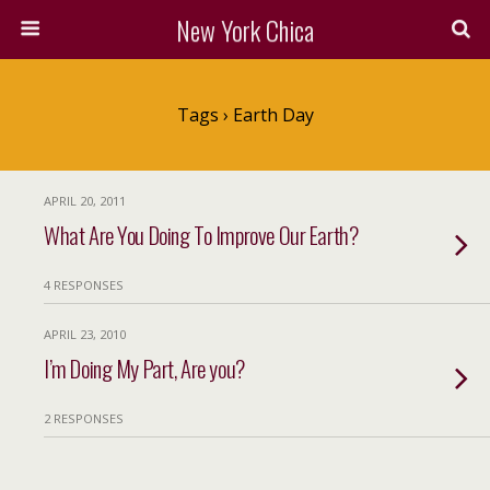
New York Chica
Tags › Earth Day
APRIL 20, 2011
What Are You Doing To Improve Our Earth?
4 RESPONSES
APRIL 23, 2010
I’m Doing My Part, Are you?
2 RESPONSES