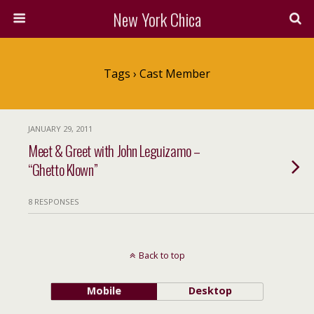
New York Chica
Tags › Cast Member
JANUARY 29, 2011
Meet & Greet with John Leguizamo –
“Ghetto Klown”
8 RESPONSES
Back to top
Mobile
Desktop