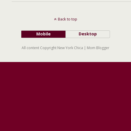
Back to top
Mobile
Desktop
All content Copyright New York Chica | Mom Blogger