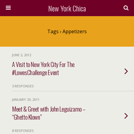
New York Chica
Tags › Appetizers
JUNE 2, 2012
A Visit to New York City For The
#LowesChallenge Event
3 RESPONSES
JANUARY 29, 2011
Meet & Greet with John Leguizamo –
“Ghetto Klown”
8 RESPONSES