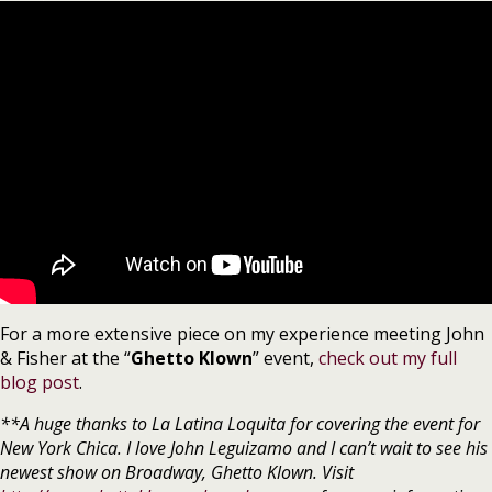
For a more extensive piece on my experience meeting John
& Fisher at the “
Ghetto Klown
” event,
check out my full
blog post
.
**A huge thanks to La Latina Loquita for covering the event for
New York Chica. I love John Leguizamo and I can’t wait to see his
newest show on Broadway, Ghetto Klown. Visit