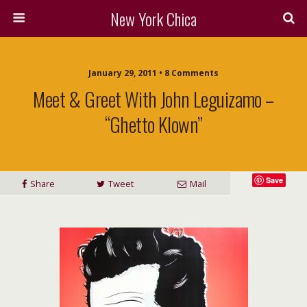
New York Chica
January 29, 2011 • 8 Comments
Meet & Greet With John Leguizamo –
“Ghetto Klown”
Save
Share
Tweet
Mail