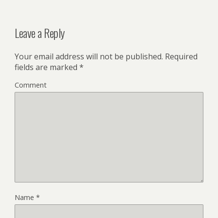
Leave a Reply
Your email address will not be published.
Required
fields are marked
*
Comment
Name
*