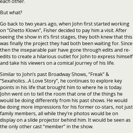
each other.
But what?
Go back to two years ago, when John first started working
on “Ghetto Klown”, Fisher decided to pay him a visit. After
seeing the show in it’s first stages, they both knew that this
was finally the project they had both been waiting for. Since
then the inseparable pair have gone through edits and re-
edits to create a hilarious outlet for John to express himself
and take his viewers on a comical journey of his life.
Similar to John’s past Broadway Shows, “Freak” &
“Sexaholics…A Love Story”, he continues to explore key
points in his life that brought him to where he is today.
John went on to tell the room that one of the things he
would be doing differently from his past shows. He would
be doing more impressions for his former co-stars, not just
family members, all while they’re photos would be on
display on a slide projector behind him. It would be seen as
the only other cast “member” in the show.