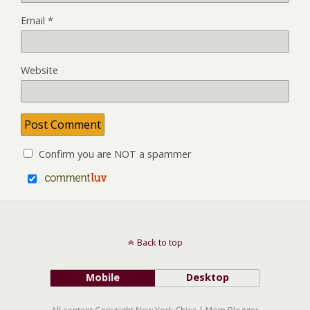
Email
*
Website
Confirm you are NOT a spammer
Back to top
Mobile
Desktop