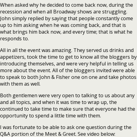
When asked why he decided to come back now, during the
recession and when all Broadway shows are struggling.
John simply replied by saying that people constantly come
up to him asking when he was coming back, and that is
what brings him back now, and every time; that is what he
responds to.
All in all the event was amazing. They served us drinks and
appetizers, took the time to get to know all the bloggers by
introducing themselves, and were very helpful in telling us
more about the event. All of the bloggers invited were able
to speak to both John & Fisher one on one and take photos
with them as well.
Both gentlemen were very open to talking to us about any
and all topics, and when it was time to wrap up, the
continued to take time to make sure that everyone had the
opportunity to spend a little time with them.
I was fortunate to be able to ask one question during the
Q&A portion of the Meet & Greet. See video below: