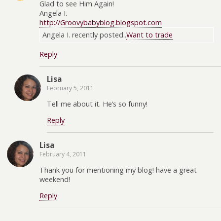
Glad to see Him Again!
Angela I.
http://Groovybabyblog.blogspot.com
Angela I. recently posted..
Want to trade
Reply
Lisa
February 5, 2011
Tell me about it. He’s so funny!
Reply
Lisa
February 4, 2011
Thank you for mentioning my blog! have a great
weekend!
Reply