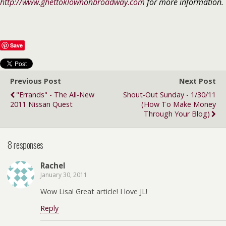
http://www.ghettoklownonbroadway.com
for more information.
Save
Previous Post
Next Post
"Errands" - The All-New
Shout-Out Sunday - 1/30/11
2011 Nissan Quest
(How To Make Money
Through Your Blog)
8 responses
Rachel
January 30, 2011
Wow Lisa! Great article! I love JL!
Reply