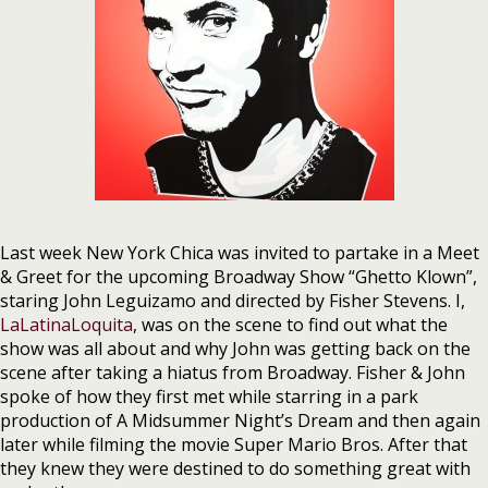
Last week New York Chica was invited to partake in a Meet
& Greet for the upcoming Broadway Show “Ghetto Klown”,
staring John Leguizamo and directed by Fisher Stevens. I,
LaLatinaLoquita
, was on the scene to find out what the
show was all about and why John was getting back on the
scene after taking a hiatus from Broadway. Fisher & John
spoke of how they first met while starring in a park
production of A Midsummer Night’s Dream and then again
later while filming the movie Super Mario Bros. After that
they knew they were destined to do something great with