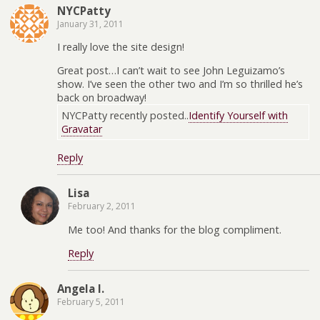
NYCPatty
January 31, 2011
I really love the site design!
Great post…I can’t wait to see John Leguizamo’s
show. I’ve seen the other two and I’m so thrilled he’s
back on broadway!
NYCPatty recently posted..
Identify Yourself with
Gravatar
Reply
Lisa
February 2, 2011
Me too! And thanks for the blog compliment.
Reply
Angela I.
February 5, 2011