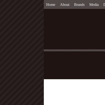
Home
About
Brands
Media
D