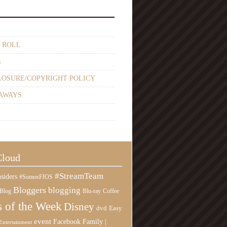
 ROLL
s
LOSURE/COPYRIGHT POLICY
AWAYS
Cloud
#StreamTeam
siders
#SomosFIOS
Bloggers
blogging
Blog
Blu-ray
Coffee
 of the Week
Disney
Easy
dvd
event
Family |
Facebook
Entertainment