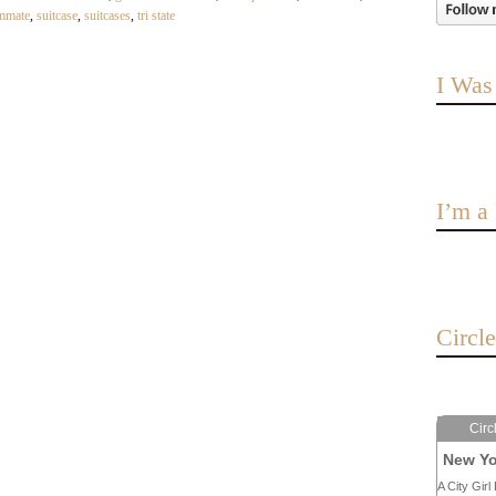
mmate
,
suitcase
,
suitcases
,
tri state
I Was
I’m 
Circl
Circ
New Yo
A City Girl 