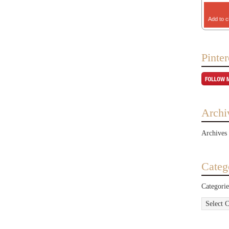
Add to c
Pinter
Archi
Archives
Categ
Categorie