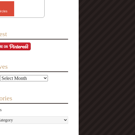
ircles
est
ves
ories
s