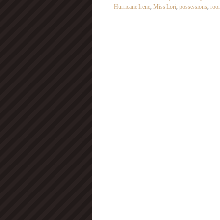
Hurricane Irene
,
Miss Lori
,
possessions
,
roo