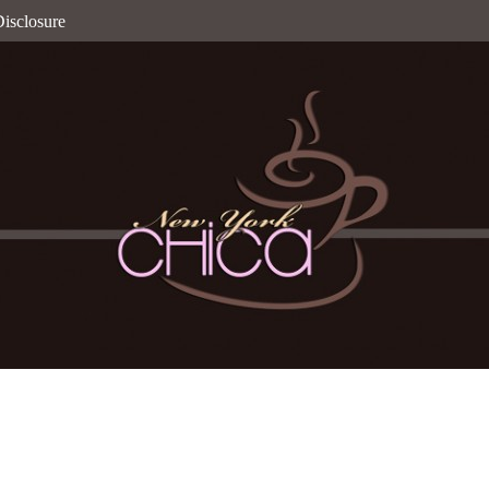
isclosure