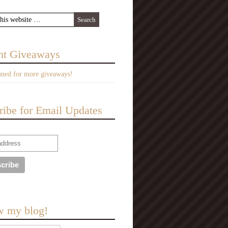
nt Giveaways
uned for more giveaways!
ribe for Email Updates
w my blog!