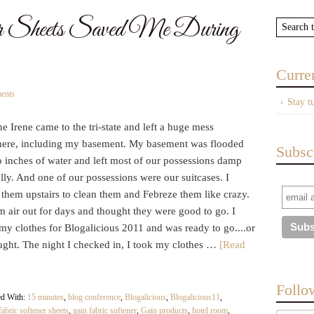
 Sheets Saved Me During
Curre
ents
Stay t
e Irene came to the tri-state and left a huge mess
ere, including my basement. My basement was flooded
Subsc
o inches of water and left most of our possessions damp
ly. And one of our possessions were our suitcases. I
them upstairs to clean them and Febreze them like crazy.
em air out for days and thought they were good to go. I
my clothes for Blogalicious 2011 and was ready to go....or
ought. The night I checked in, I took my clothes …
[Read
Follo
ed With:
15 minutes
,
blog conference
,
Blogalicious
,
Blogalicious11
,
fabric softener sheets
,
gain fabric softener
,
Gain products
,
hotel room
,