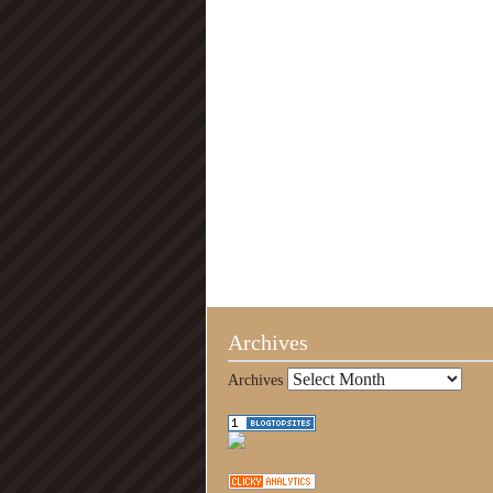
Archives
Archives