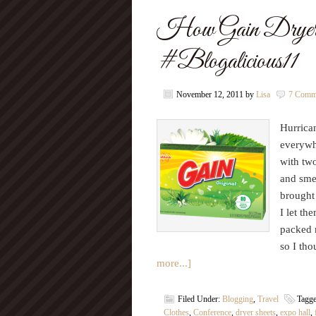
How Gain Dryer
#Blogalicious11
November 12, 2011
by
Lisa
7 Comm
Hurrican
everywh
with tw
and smel
brought 
I let th
packed 
so I th
more...]
Filed Under:
Blogging
,
Travel
Tagg
Clothes
,
Conference
,
dryer sheets
,
expo hall
,