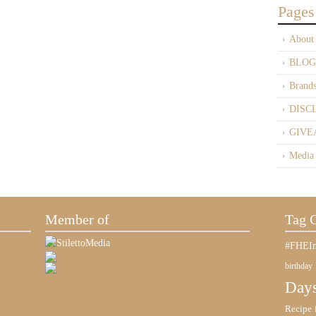
Pages
About
BLOG
Brand
DISC
GIVE
Media
Member of
Tag 
#FHEIn
birthday
Days
Recipe