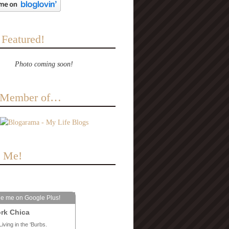
 Featured!
Photo coming soon!
a Member of…
e Me!
le me on Google Plus!
rk Chica
Living in the ‘Burbs.