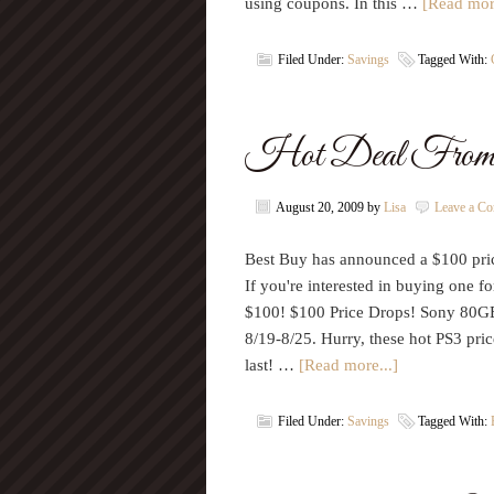
using coupons. In this …
[Read more
Filed Under:
Savings
Tagged With:
Hot Deal From
August 20, 2009
by
Lisa
Leave a C
Best Buy has announced a $100 pri
If you're interested in buying one f
$100! $100 Price Drops! Sony 80G
8/19-8/25. Hurry, these hot PS3 pric
last! …
[Read more...]
Filed Under:
Savings
Tagged With: