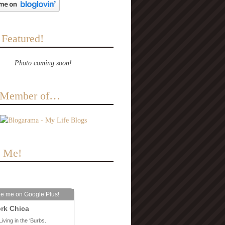
 Featured!
Photo coming soon!
a Member of…
e Me!
le me on Google Plus!
rk Chica
Living in the ‘Burbs.