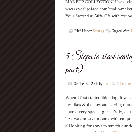
MAKEUP COLLECTION! Use code F
www.eyeslipsface.com/studio/mak
Your Second at 50% Off with c
Filed Under:
Savings
Tagged With:
5 Steps to start sav
post)
October 30, 2009
by
Lisa
5 Commen
When I first started this blog, it wa
my likes & dislikes and saving mone
have a very special guest, Yoly, ak
best way to save money with coupon
all looking for ways to stretch our 