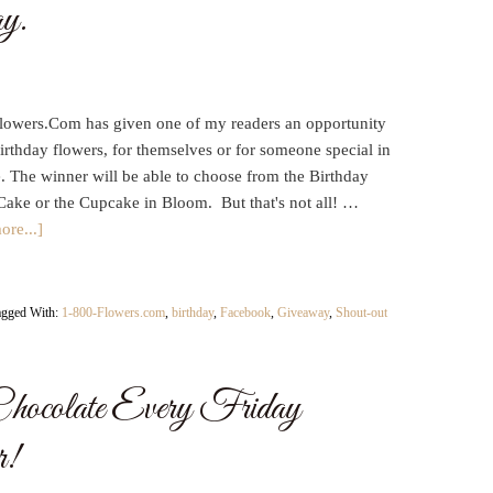
y.
lowers.Com has given one of my readers an opportunity
irthday flowers, for themselves or for someone special in
fe. The winner will be able to choose from the Birthday
Cake or the Cupcake in Bloom. But that's not all! …
ore...]
agged With:
1-800-Flowers.com
,
birthday
,
Facebook
,
Giveaway
,
Shout-out
hocolate Every Friday
r!