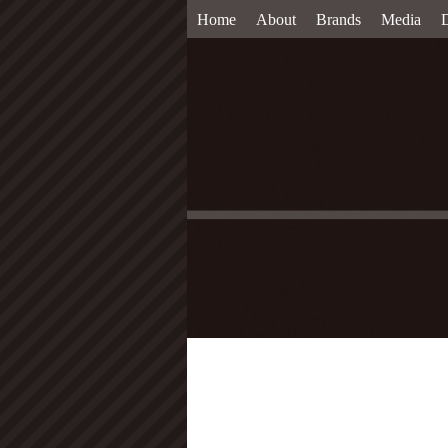
Home
About
Brands
Media
D