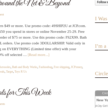
round the Net & Beyond
ent
I Was
ders $49 or more. Use promo code: 49SHIP2U at JCP.com.
$50 you spend in stores or online November 25-29. Free
order of $75 or more. Use this promo code: FS2X99. Bath
L orders. Use promo code 3DOLLARSHIP. Valid only in
I’m 
ng on EVERYTHING (Limited time offer) with your
50% off selected …
[Read more...]
Aerosoles
,
Bath and Body Works
,
Fashionbug
,
Free shipping
,
JCPenney
,
eals
,
Target
,
Toys R Us
Circl
for This Week
Circ
New Yo
ents
A City Girl 