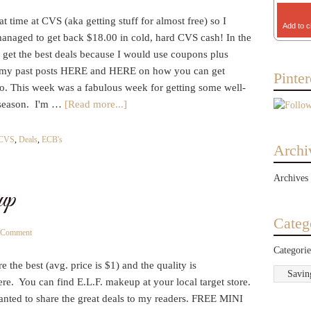
t time at CVS (aka getting stuff for almost free) so I
Add to c
managed to get back $18.00 in cold, hard CVS cash! In the
 get the best deals because I would use coupons plus
d my past posts HERE and HERE on how you can get
Pinter
oo. This week was a fabulous week for getting some well-
u season. I'm …
[Read more...]
CVS
,
Deals
,
ECB's
Archi
Archives
up
Categ
a Comment
Categorie
e the best (avg. price is $1) and the quality is
e. You can find E.L.F. makeup at your local target store.
wanted to share the great deals to my readers. FREE MINI