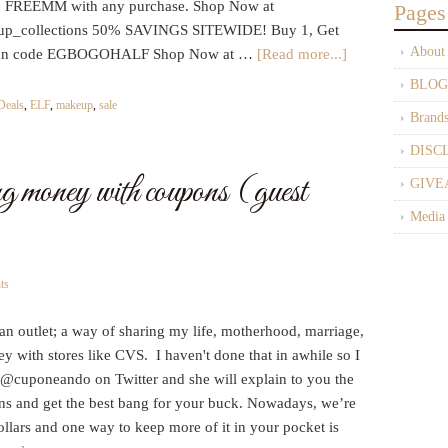
REEMM with any purchase. Shop Now at
Pages
eup_collections 50% SAVINGS SITEWIDE! Buy 1, Get
About
oupon code EGBOGOHALF Shop Now at …
[Read more...]
BLOG
Deals
,
ELF
,
makeup
,
sale
Brand
DISC
ing money with coupons (guest
GIVE
Media
ts
s an outlet; a way of sharing my life, motherhood, marriage,
y with stores like CVS. I haven't done that in awhile so I
a @cuponeando on Twitter and she will explain to you the
s and get the best bang for your buck. Nowadays, we’re
dollars and one way to keep more of it in your pocket is