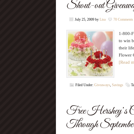
Shout-out Giveawa
July 25, 2009
by
Lisa
70 Comments
1-800-F
to win b
their li
Flower 
[Read m
Filed Under:
Giveaways
,
Savings
T
Free Hershey’s C
Through Septembe