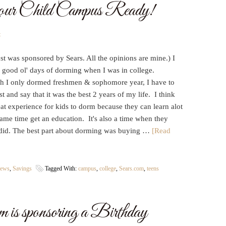
ur Child Campus Ready!
t
st was sponsored by Sears. All the opinions are mine.) I
e good ol' days of dorming when I was in college.
h I only dormed freshmen & sophomore year, I have to
t and say that it was the best 2 years of my life. I think
reat experience for kids to dorm because they can learn alot
 same time get an education. It's also a time when they
did. The best part about dorming was buying …
[Read
iews
,
Savings
Tagged With:
campus
,
college
,
Sears.com
,
teens
is sponsoring a Birthday