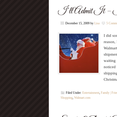
I’ll Admit It – I
December 15, 2009
by
Lisa
5 Comm
I did s
reason, 
Walmart
shipment
waiting
noticed 
shipping
Christm
Filed Under:
Entertainment
,
Family | Fri
Shopping
,
Walmart.com