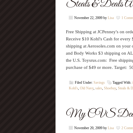
Steals & Deals A
November 22, 2009
by
Lisa
1 Comm
Free Shipping at JCPenney's on or
Receive $10 Kohl's Cash for every 
shipping at Aerosoles.com on your 
and Body Works $3 shipping on AL
the U.S. Toysrus.com: Free shippi
purchase of $49 or more. Target: 
Filed Under:
Savings
Tagged With:
Kohl's
,
Old Navy
,
sales
,
Shoebuy
,
Steals & D
My CVS Deals 
November 20, 2009
by
Lisa
2 Comm