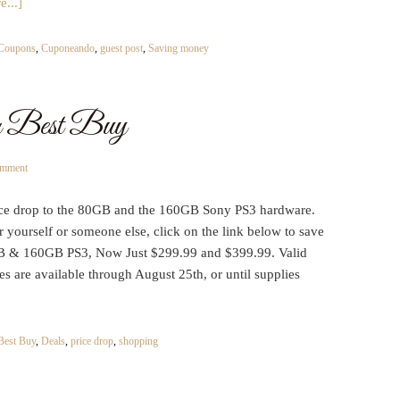
...]
Coupons
,
Cuponeando
,
guest post
,
Saving money
 Best Buy
omment
ce drop to the 80GB and the 160GB Sony PS3 hardware.
or yourself or someone else, click on the link below to save
B & 160GB PS3, Now Just $299.99 and $399.99. Valid
es are available through August 25th, or until supplies
Best Buy
,
Deals
,
price drop
,
shopping