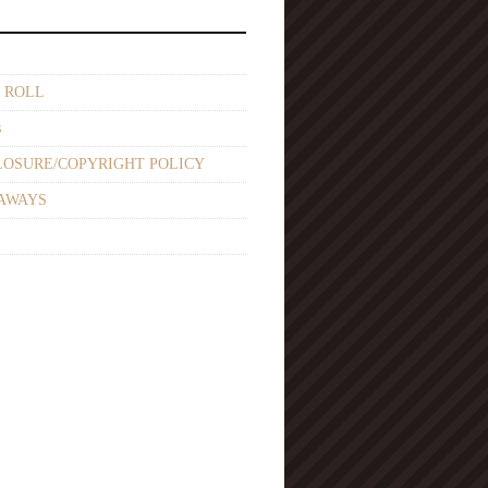
 ROLL
s
LOSURE/COPYRIGHT POLICY
AWAYS