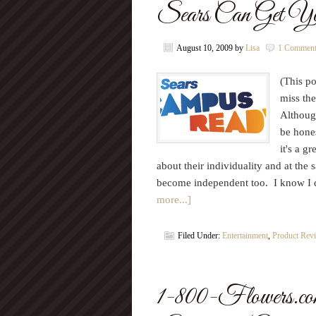
Sears Can Get Yo
August 10, 2009
by
Lisa
1 Commen
(This po
miss th
Althoug
be hones
it's a g
about their individuality and at the
become independent too. I know I 
more...]
Filed Under:
Entertainment
,
Product Rev
1-800-Flowers.com 