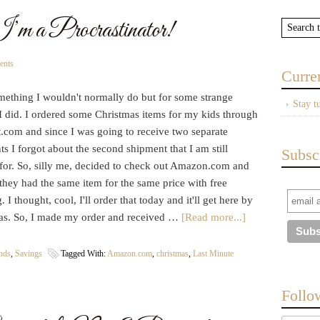
’m a Procrastinator!
ents
Curre
omething I wouldn't normally do but for some strange
Stay t
I did. I ordered some Christmas items for my kids through
.com and since I was going to receive two separate
s I forgot about the second shipment that I am still
Subsc
 for. So, silly me, decided to check out Amazon.com and
they had the same item for the same price with free
. I thought, cool, I'll order that today and it'll get here by
as. So, I made my order and received …
[Read more...]
ends
,
Savings
Tagged With:
Amazon.com
,
christmas
,
Last Minute
Follo