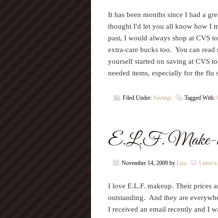
It has been months since I had a grea
thought I'd let you all know how I 
past, I would always shop at CVS to
extra-care bucks too. You can rea
yourself started on saving at CVS t
needed items, especially for the fl
Filed Under:
Savings
Tagged With:
E.L.F. Make-
November 14, 2009
by
Lisa
Leave 
I love E.L.F. makeup. Their prices ar
outstanding. And they are everywher
I received an email recently and I 