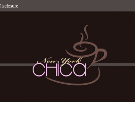
isclosure