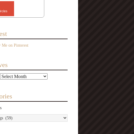
ircles
est
ves
ories
s