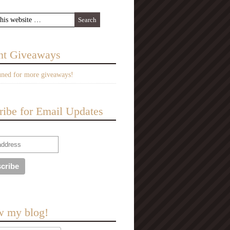
nt Giveaways
uned for more giveaways!
ribe for Email Updates
w my blog!