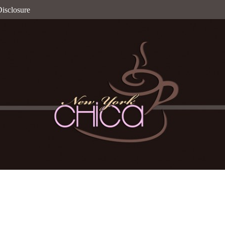
isclosure