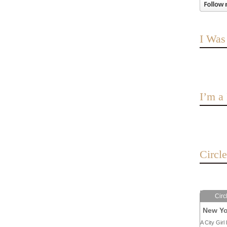
I Was
I’m 
Circl
Circ
New Yo
A City Girl 