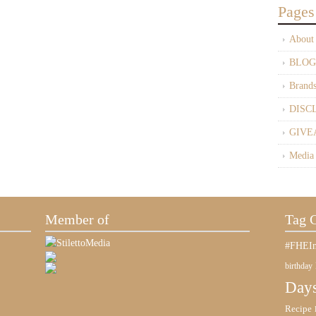
Pages
About
BLOG
Brand
DISC
GIVE
Media
Member of
Tag 
#FHEIn
birthday
Days
Recipe