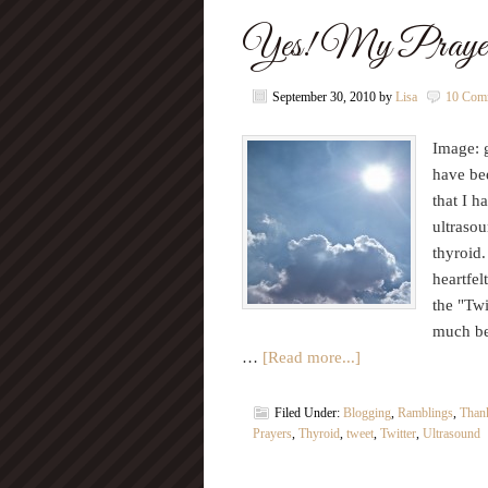
Yes! My Prayer
September 30, 2010
by
Lisa
10 Com
Image: g
have be
that I h
ultrasou
thyroid.
heartfel
the "Twi
much b
…
[Read more...]
Filed Under:
Blogging
,
Ramblings
,
Thank
Prayers
,
Thyroid
,
tweet
,
Twitter
,
Ultrasound