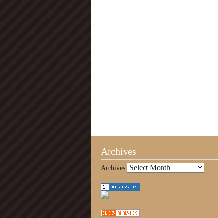
Archives
Archives