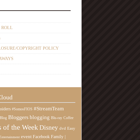
 ROLL
s
LOSURE/COPYRIGHT POLICY
AWAYS
Cloud
#StreamTeam
siders
#SomosFIOS
Bloggers
blogging
Blog
Blu-ray
Coffee
 of the Week
Disney
Easy
dvd
event
Family |
Facebook
Entertainment