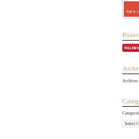
Add to c
Pinter
Archi
Archives
Categ
Categorie