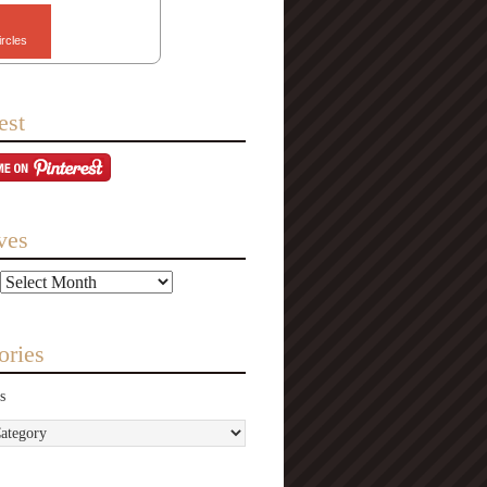
ircles
est
ves
ories
s