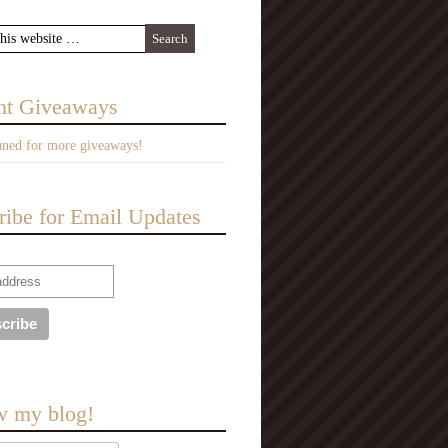
nt Giveaways
uned for more giveaways!
ribe for Email Updates
w my blog!