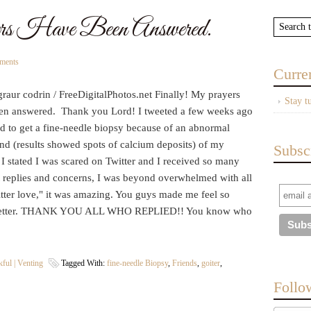
s Have Been Answered.
ments
Curre
raur codrin / FreeDigitalPhotos.net Finally! My prayers
Stay t
en answered. Thank you Lord! I tweeted a few weeks ago
ad to get a fine-needle biopsy because of an abnormal
nd (results showed spots of calcium deposits) of my
Subsc
 I stated I was scared on Twitter and I received so many
t replies and concerns, I was beyond overwhelmed with all
tter love," it was amazing. You guys made me feel so
etter. THANK YOU ALL WHO REPLIED!! You know who
ful | Venting
Tagged With:
fine-needle Biopsy
,
Friends
,
goiter
,
Follo