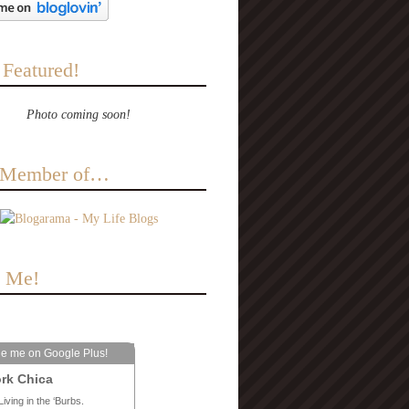
 Featured!
Photo coming soon!
a Member of…
e Me!
le me on Google Plus!
rk Chica
Living in the ‘Burbs.