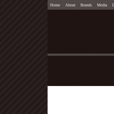
Home
About
Brands
Media
D