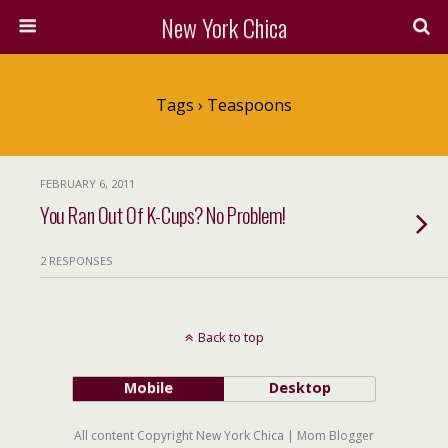
New York Chica
Tags › Teaspoons
FEBRUARY 6, 2011
You Ran Out Of K-Cups? No Problem!
2 RESPONSES
Back to top
Mobile
Desktop
All content Copyright New York Chica | Mom Blogger